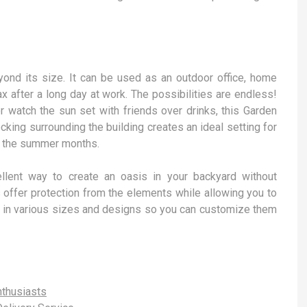
ond its size. It can be used as an outdoor office, home
ax after a long day at work. The possibilities are endless!
r watch the sun set with friends over drinks, this Garden
king surrounding the building creates an ideal setting for
ng the summer months.
llent way to create an oasis in your backyard without
 offer protection from the elements while allowing you to
me in various sizes and designs so you can customize them
thusiasts