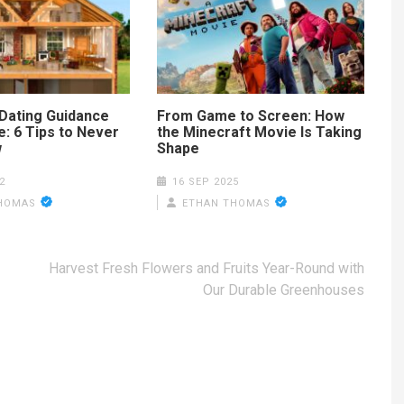
Dating Guidance
From Game to Screen: How
: 6 Tips to Never
the Minecraft Movie Is Taking
w
Shape
2
16 SEP 2025
HOMAS
ETHAN THOMAS
Harvest Fresh Flowers and Fruits Year-Round with
Our Durable Greenhouses