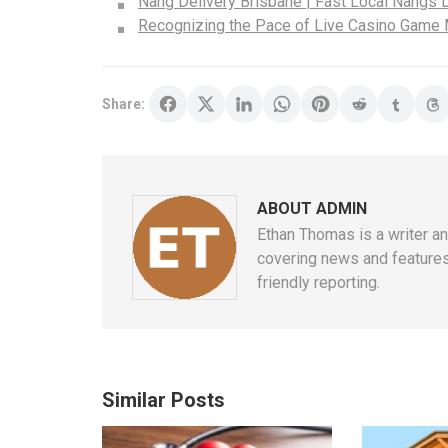
Nang Delivery Brisbane | Fast Local Nangs D
Recognizing the Pace of Live Casino Game
Share:
ABOUT ADMIN
Ethan Thomas is a writer an
covering news and features 
friendly reporting.
Similar Posts