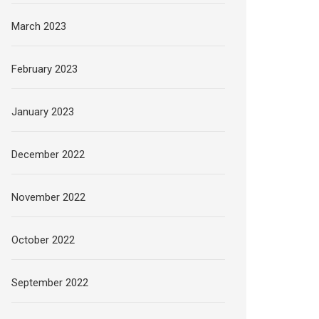
March 2023
February 2023
January 2023
December 2022
November 2022
October 2022
September 2022