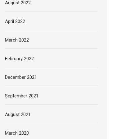
August 2022
April 2022
March 2022
February 2022
December 2021
September 2021
August 2021
March 2020