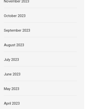
November 2023
October 2023
September 2023
August 2023
July 2023
June 2023
May 2023
April 2023