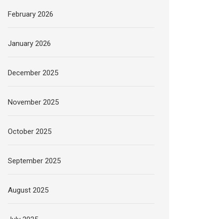
February 2026
January 2026
December 2025
November 2025
October 2025
September 2025
August 2025