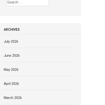
Search
for:
ARCHIVES
July 2026
June 2026
May 2026
April 2026
March 2026