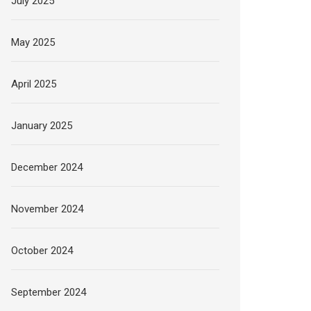
July 2025
May 2025
April 2025
January 2025
December 2024
November 2024
October 2024
September 2024