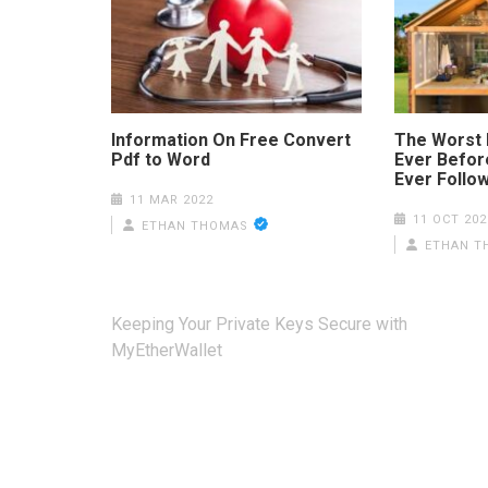
Information On Free Convert
The Worst 
Pdf to Word
Ever Before
Ever Follo
11 MAR 2022
11 OCT 202
ETHAN THOMAS
ETHAN T
Post
Keeping Your Private Keys Secure with
navigation
MyEtherWallet