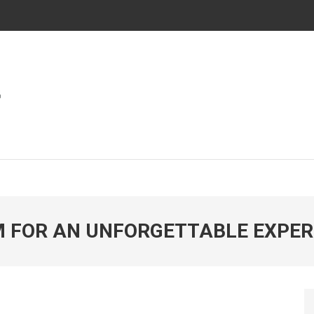
ies In Automotive And Market
WORLD
 FOR AN UNFORGETTABLE EXPER