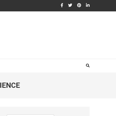
IENCE