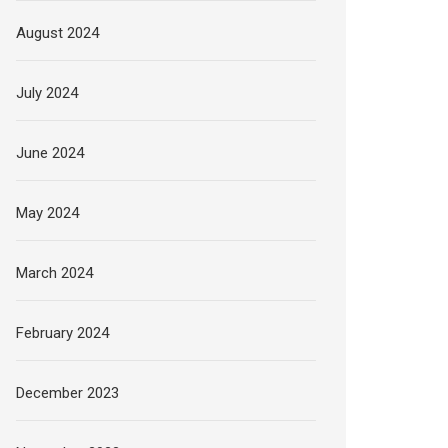
August 2024
July 2024
June 2024
May 2024
March 2024
February 2024
December 2023