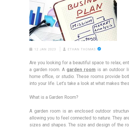
12 JAN 2023
ETHAN THOMAS
Are you looking for a beautiful space to relax, e
a garden room. A
garden room
is an outdoor li
home office, or studio. These rooms provide bot
into your life. Let’s take a look at what makes th
What is a Garden Room?
A garden room is an enclosed outdoor structure
allowing you to feel connected to nature. They a
sizes and shapes. The size and design of the ro