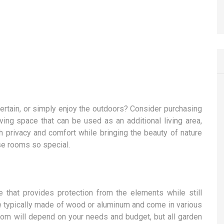
ntertain, or simply enjoy the outdoors? Consider purchasing
ving space that can be used as an additional living area,
h privacy and comfort while bringing the beauty of nature
ese rooms so special.
 that provides protection from the elements while still
re typically made of wood or aluminum and come in various
om will depend on your needs and budget, but all garden