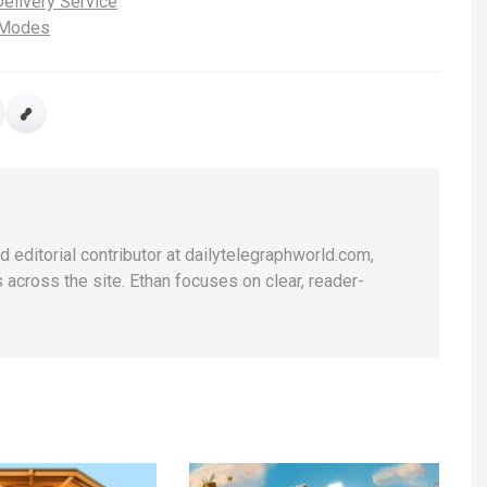
elivery Service
 Modes
d editorial contributor at dailytelegraphworld.com,
across the site. Ethan focuses on clear, reader-