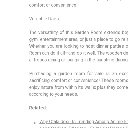
comfort or convenience!
Versatile Uses
The versatility of this Garden Room extends bey
gym, entertainment area, or just a place to go rel
Whether you are looking to host dinner parties o
Room can do it all—and do it well. The wooden dec
al fresco dining or lounging in the sunshine duri
Purchasing a garden room for sale is an exce
sacrificing comfort or convenience! These rooms
enjoy nature from within its walls; plus they co
according to your needs.
Related:
Why Otakudesu Is Trending Among Anime En