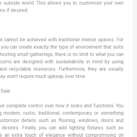
e outside world. This allows you to customize your own
s if desired.
 cannot be achieved with traditional interior spaces. For
o you can create exactly the type of environment that suits
 hosting small gatherings, there is no limit to what you can
rooms are designed with sustainability in mind by using
d recyclable resources. Furthermore, they are usually
ey won’t require much upkeep over time.
 Sale
e complete control over how it looks and functions. You
 modern, rustic, traditional, contemporary or something
customize details such as flooring, windows, doors and
 desires. Finally, you can add lighting fixtures such as
ce an extra touch of elegance without compromising on