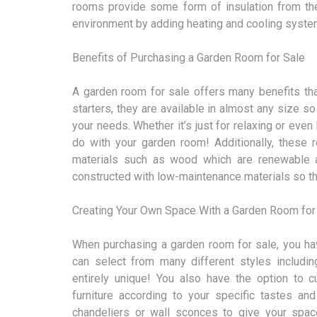
rooms provide some form of insulation from th
environment by adding heating and cooling system
Benefits of Purchasing a Garden Room for Sale
A garden room for sale offers many benefits that
starters, they are available in almost any size s
your needs. Whether it’s just for relaxing or even
do with your garden room! Additionally, these 
materials such as wood which are renewable an
constructed with low-maintenance materials so th
Creating Your Own Space With a Garden Room for
When purchasing a garden room for sale, you hav
can select from many different styles including
entirely unique! You also have the option to 
furniture according to your specific tastes and
chandeliers or wall sconces to give your spa