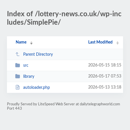
Index of /lottery-news.co.uk/wp-inc
ludes/SimplePie/
Name
Last Modified
Parent Directory
2026-05-15 18:15
src
2026-05-17 07:53
library
2026-05-13 13:18
autoloader.php
Proudly Served by LiteSpeed Web Server at dailytelegraphworld.com
Port 443