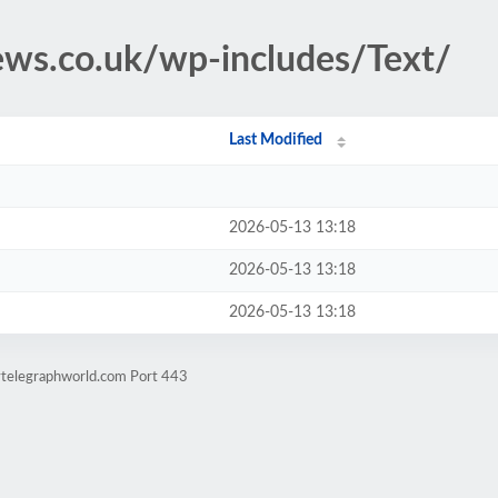
news.co.uk/wp-includes/Text/
Last Modified
2026-05-13 13:18
2026-05-13 13:18
2026-05-13 13:18
lytelegraphworld.com Port 443