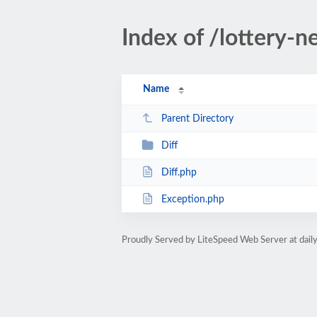
Index of /lottery-
Name
Parent Directory
Diff
Diff.php
Exception.php
Proudly Served by LiteSpeed Web Server at dai