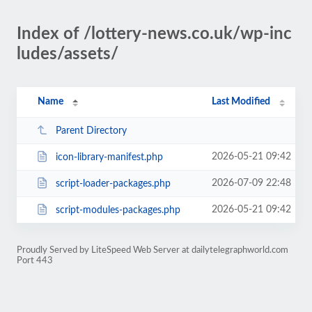
Index of /lottery-news.co.uk/wp-inc
ludes/assets/
Name
Last Modified
Parent Directory
2026-05-21 09:42
icon-library-manifest.php
2026-07-09 22:48
script-loader-packages.php
2026-05-21 09:42
script-modules-packages.php
Proudly Served by LiteSpeed Web Server at dailytelegraphworld.com
Port 443