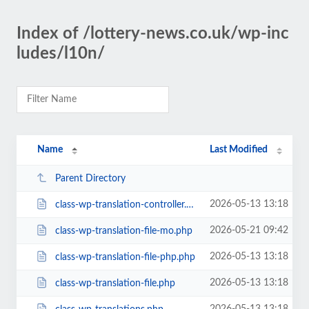
Index of /lottery-news.co.uk/wp-inc
ludes/l10n/
Name
Last Modified
Parent Directory
2026-05-13 13:18
class-wp-translation-controller.php
2026-05-21 09:42
class-wp-translation-file-mo.php
2026-05-13 13:18
class-wp-translation-file-php.php
2026-05-13 13:18
class-wp-translation-file.php