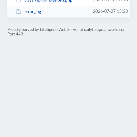
2026-05-13 13:18
class-wp-translations.php
2026-07-27 15:33
error_log
Proudly Served by LiteSpeed Web Server at dailytelegraphworld.com
Port 443