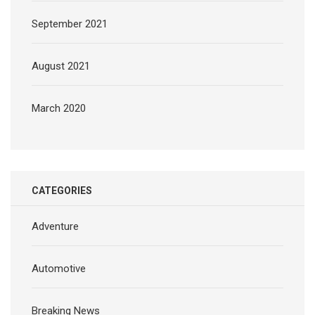
September 2021
August 2021
March 2020
CATEGORIES
Adventure
Automotive
Breaking News