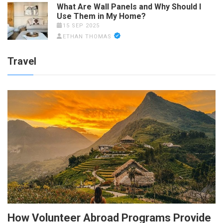
What Are Wall Panels and Why Should I
Use Them in My Home?
15 SEP 2025
ETHAN THOMAS
Travel
How Volunteer Abroad Programs Provide