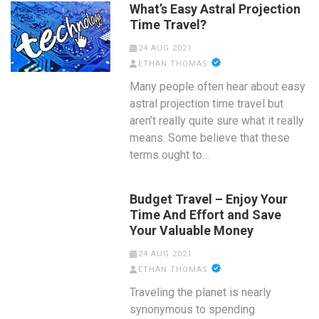
What’s Easy Astral Projection
Time Travel?
24 AUG 2021
ETHAN THOMAS
Many people often hear about easy
astral projection time travel but
aren’t really quite sure what it really
means. Some believe that these
terms ought to…
Budget Travel – Enjoy Your
Time And Effort and Save
Your Valuable Money
24 AUG 2021
ETHAN THOMAS
Traveling the planet is nearly
synonymous to spending