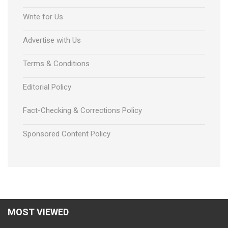
Write for Us
Advertise with Us
Terms & Conditions
Editorial Policy
Fact-Checking & Corrections Policy
Sponsored Content Policy
Using ICT As a kind of Classroom
MOST VIEWED
Technology