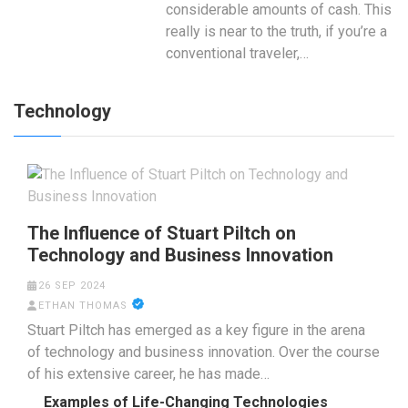
considerable amounts of cash. This
really is near to the truth, if you’re a
conventional traveler,…
Technology
The Influence of Stuart Piltch on
Technology and Business Innovation
26 SEP 2024
ETHAN THOMAS
Stuart Piltch has emerged as a key figure in the arena
of technology and business innovation. Over the course
of his extensive career, he has made…
Examples of Life-Changing Technologies