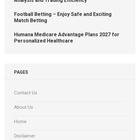
Analysis and Trading Efficiency
Football Betting – Enjoy Safe and Exciting
Match Betting
Humana Medicare Advantage Plans 2027 for
Personalized Healthcare
PAGES
Contact Us
About Us
Home
Disclaimer