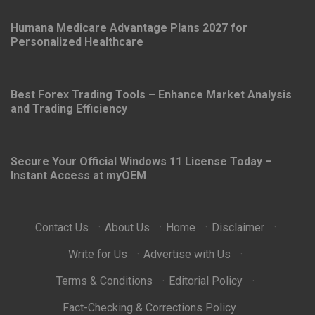
5 YEARS AGO
Humana Medicare Advantage Plans 2027 for
Personalized Healthcare
Best Forex Trading Tools – Enhance Market Analysis
and Trading Efficiency
Secure Your Official Windows 11 License Today –
Instant Access at myOEM
Contact Us
·
About Us
·
Home
·
Disclaimer
·
Write for Us
·
Advertise with Us
·
Terms & Conditions
·
Editorial Policy
·
Fact-Checking & Corrections Policy
·