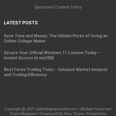
Sponsored Content Policy
LATEST POSTS
Save Time and Money: The Hidden Perks of Using an
Online Collage Maker
Secure Your Official Windows 11 License Today –
Instant Access at myOEM
Best Forex Trading Tools – Enhance Market Analysis
and Trading Efficiency
Copyright @ 2021 dailytelegraphworld.com | All Right Reserved.
Travel Magazine | Developed By
Rara Theme
. Powered by