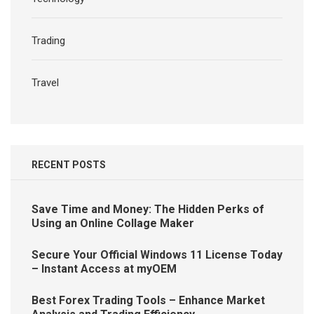
Trading
Travel
RECENT POSTS
Save Time and Money: The Hidden Perks of
Using an Online Collage Maker
Secure Your Official Windows 11 License Today
– Instant Access at myOEM
Best Forex Trading Tools – Enhance Market