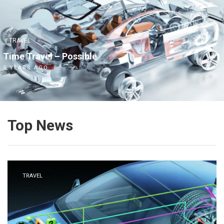
TRAVEL
Time Travel – Possible
5 YEARS AGO
Top News
TRAVEL