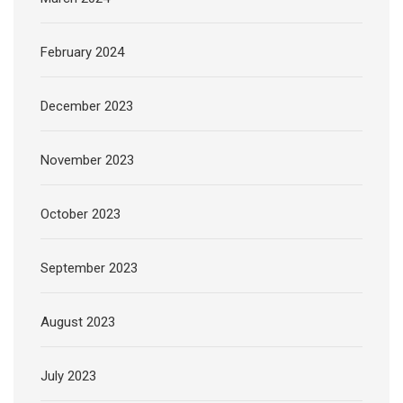
February 2024
December 2023
November 2023
October 2023
September 2023
August 2023
July 2023