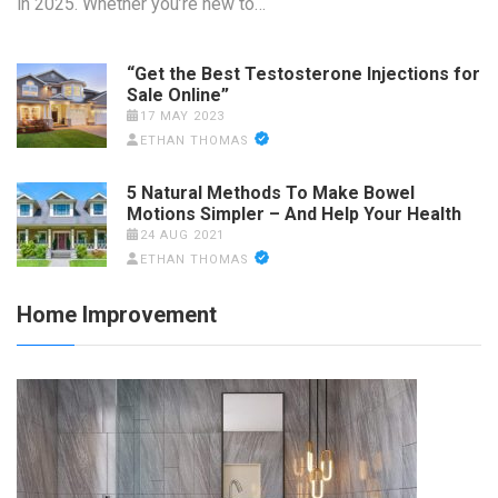
in 2025. Whether you’re new to…
“Get the Best Testosterone Injections for
Sale Online”
17 MAY 2023
ETHAN THOMAS
5 Natural Methods To Make Bowel
Motions Simpler – And Help Your Health
24 AUG 2021
ETHAN THOMAS
Home Improvement