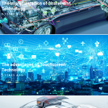
The Implementation of SharePoint
Technology
5 YEARS AGO
The advantages of Touchscreen
Technology
5 YEARS AGO