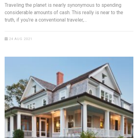
Traveling the planet is nearly synonymous to spending
considerable amounts of cash. This really is near to the
truth, if you’re a conventional traveler,…
24 AUG 2021