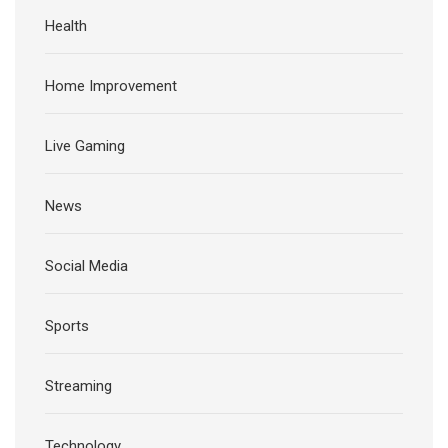
Health
Home Improvement
Live Gaming
News
Social Media
Sports
Streaming
Technology