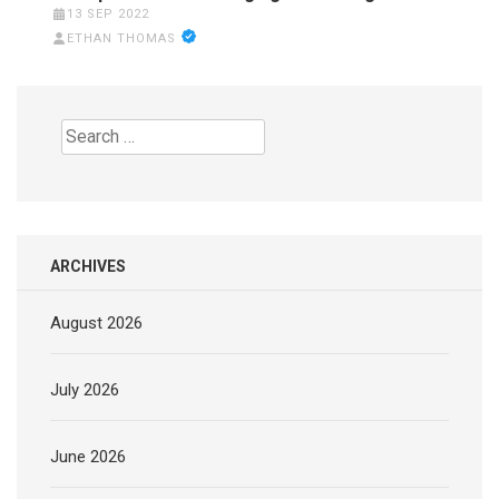
13 SEP 2022
ETHAN THOMAS
Search
for:
ARCHIVES
August 2026
July 2026
June 2026