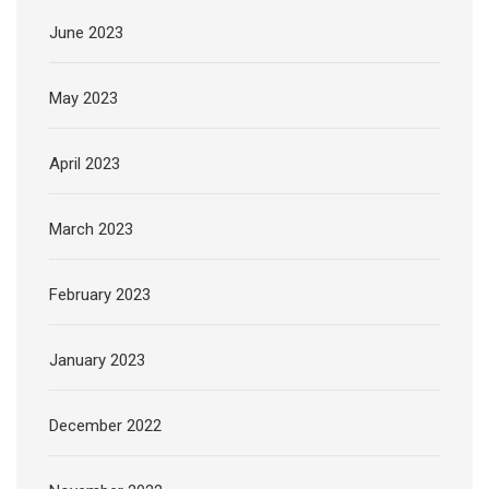
June 2023
May 2023
April 2023
March 2023
February 2023
January 2023
December 2022