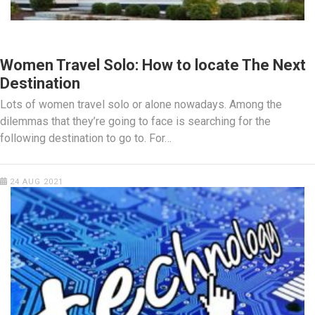
TRAVEL
Women Travel Solo: How to locate The Next
Destination
Lots of women travel solo or alone nowadays. Among the
dilemmas that they’re going to face is searching for the
following destination to go to. For…
24 AUG 2021