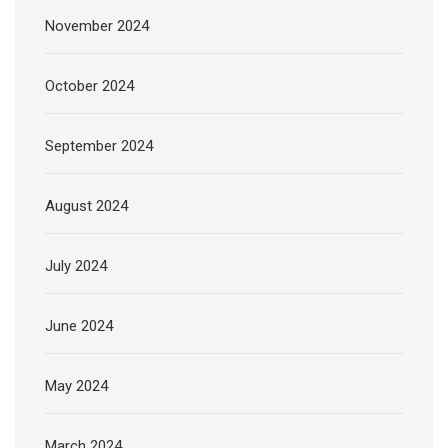
November 2024
October 2024
September 2024
August 2024
July 2024
June 2024
May 2024
March 2024