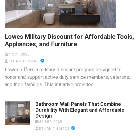
Lowes Military Discount for Affordable Tools,
Appliances, and Furniture
4 OCT 2025
ETHAN THOMAS
Lowes offers a military discount program designed to
honor and support active duty service members, veterans,
and their families. This initiative provides…
Bathroom Wall Panels That Combine
Durability With Elegant and Affordable
Design
30 SEP 2025
ETHAN THOMAS