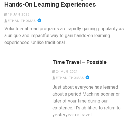
Hands-On Learning Experiences
18 JAN 2025
ETHAN THOMAS
Volunteer abroad programs are rapidly gaining popularity as
a unique and impactful way to gain hands-on learning
experiences. Unlike traditional…
Time Travel – Possible
24 AUG 2021
ETHAN THOMAS
Just about everyone has learned
about a period Machine sooner or
later of your time during our
existence. It’s abilities to return to
yesteryear or travel…