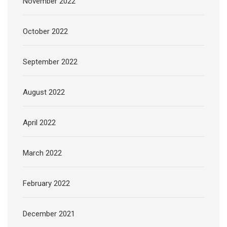
November 2022
October 2022
September 2022
August 2022
April 2022
March 2022
February 2022
December 2021