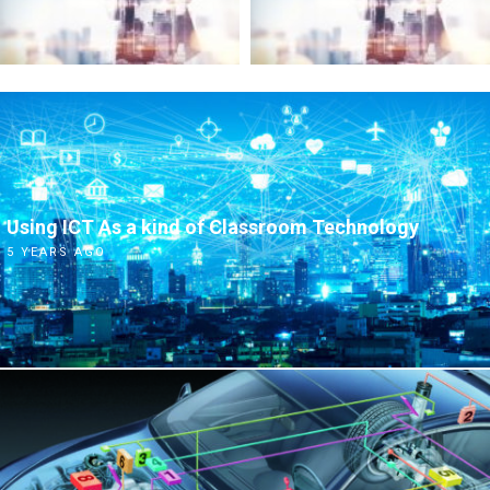
Using ICT As a kind of Classroom Technology
5 YEARS AGO