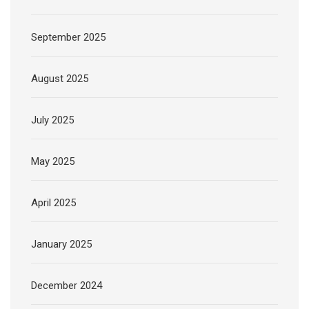
September 2025
August 2025
July 2025
May 2025
April 2025
January 2025
December 2024