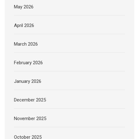
May 2026
April 2026
March 2026
February 2026
January 2026
December 2025
November 2025
October 2025