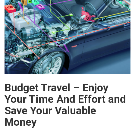
Budget Travel – Enjoy
Your Time And Effort and
Save Your Valuable
Money