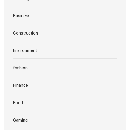
Business
Construction
Environment
fashion
Finance
Food
Gaming