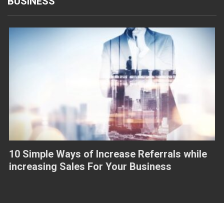
BUSINESS
10 Simple Ways of Increase Referrals while
increasing Sales For Your Business