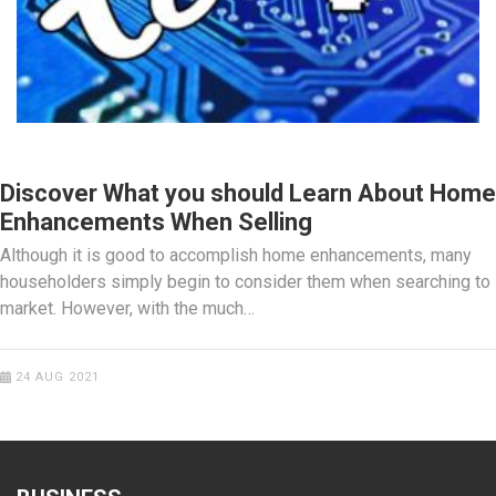
HOME IMPROVEMENT
Discover What you should Learn About Home
Enhancements When Selling
Although it is good to accomplish home enhancements, many
householders simply begin to consider them when searching to
market. However, with the much…
24 AUG 2021