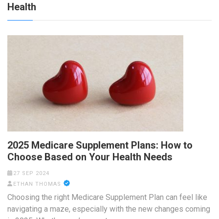
Health
2025 Medicare Supplement Plans: How to
Choose Based on Your Health Needs
27 SEP 2024
ETHAN THOMAS
Choosing the right Medicare Supplement Plan can feel like
navigating a maze, especially with the new changes coming