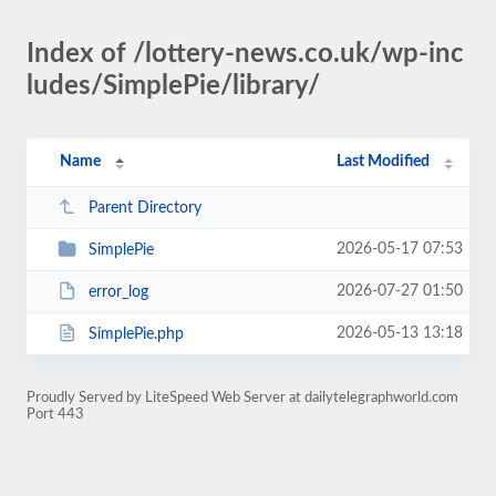
Index of /lottery-news.co.uk/wp-inc
ludes/SimplePie/library/
Name
Last Modified
Parent Directory
2026-05-17 07:53
SimplePie
2026-07-27 01:50
error_log
2026-05-13 13:18
SimplePie.php
Proudly Served by LiteSpeed Web Server at dailytelegraphworld.com
Port 443