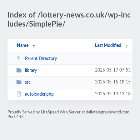
Index of /lottery-news.co.uk/wp-inc
ludes/SimplePie/
Name
Last Modified
Parent Directory
2026-05-17 07:53
library
2026-05-15 18:15
src
2026-05-13 13:18
autoloader.php
Proudly Served by LiteSpeed Web Server at dailytelegraphworld.com
Port 443