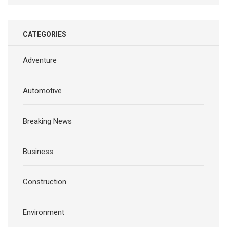
CATEGORIES
Adventure
Automotive
Breaking News
Business
Construction
Environment