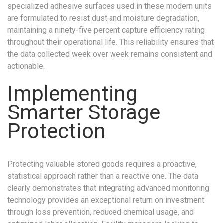
specialized adhesive surfaces used in these modern units
are formulated to resist dust and moisture degradation,
maintaining a ninety-five percent capture efficiency rating
throughout their operational life. This reliability ensures that
the data collected week over week remains consistent and
actionable.
Implementing
Smarter Storage
Protection
Protecting valuable stored goods requires a proactive,
statistical approach rather than a reactive one. The data
clearly demonstrates that integrating advanced monitoring
technology provides an exceptional return on investment
through loss prevention, reduced chemical usage, and