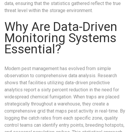
data, ensuring that the statistics gathered reflect the true
threat level within the storage environment.
Why Are Data-Driven
Monitoring Systems
Essential?
Modern pest management has evolved from simple
observation to comprehensive data analysis. Research
shows that facilities utilizing data-driven predictive
analytics report a sixty percent reduction in the need for
widespread chemical fumigation. When traps are placed
strategically throughout a warehouse, they create a
comprehensive grid that maps pest activity in real-time. By
logging the catch rates from each specific zone, quality
control teams can identify entry points, breeding hotspots,