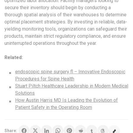
optimized labor allocation. Facility managers looking to
secure their inventory should begin by conducting a
thorough spatial analysis of their warehouses to determine
optimal placement strategies. By investing in reliable, data-
yielding monitoring tools, organizations can safeguard their
products, maintain strict regulatory compliance, and ensure
uninterrupted operations throughout the year.
Related:
endoscopic spine surgery fl – Innovative Endoscopic
Procedures for Spine Health
Stuart Piltch Healthcare Leadership in Modern Medical
Solutions
How Austin Harris MD Is Leading the Evolution of
Patient Safety in the Operating Room
Share: