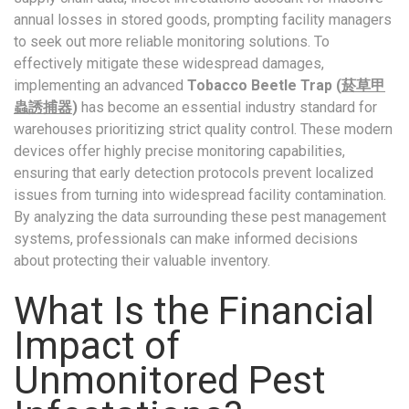
annual losses in stored goods, prompting facility managers
to seek out more reliable monitoring solutions. To
effectively mitigate these widespread damages,
implementing an advanced
Tobacco Beetle Trap (
菸草甲
蟲誘捕器
)
has become an essential industry standard for
warehouses prioritizing strict quality control. These modern
devices offer highly precise monitoring capabilities,
ensuring that early detection protocols prevent localized
issues from turning into widespread facility contamination.
By analyzing the data surrounding these pest management
systems, professionals can make informed decisions
about protecting their valuable inventory.
What Is the Financial
Impact of
Unmonitored Pest