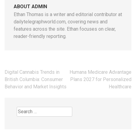
ABOUT ADMIN
Ethan Thomas is a writer and editorial contributor at
dailytelegraphworld.com, covering news and
features across the site. Ethan focuses on clear,
reader-friendly reporting.
Post
Digital Cannabis Trends in
Humana Medicare Advantage
navigation
British Columbia: Consumer
Plans 2027 for Personalized
Behavior and Market Insights
Healthcare
Search
for: