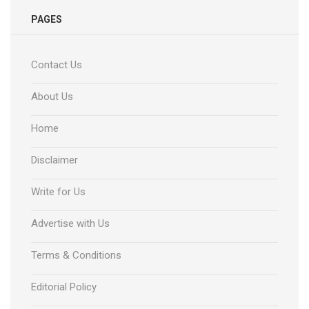
PAGES
Contact Us
About Us
Home
Disclaimer
Write for Us
Advertise with Us
Terms & Conditions
Editorial Policy