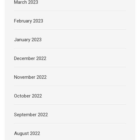
March 2023
February 2023
January 2023
December 2022
November 2022
October 2022
September 2022
August 2022