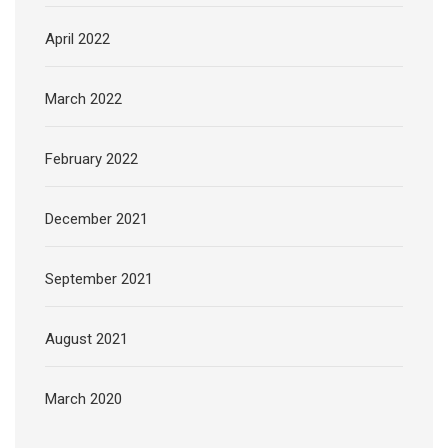
April 2022
March 2022
February 2022
December 2021
September 2021
August 2021
March 2020