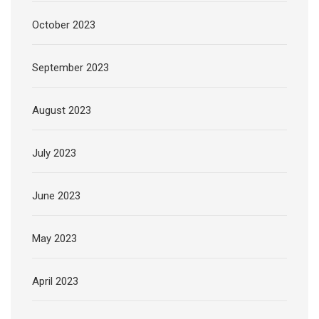
October 2023
September 2023
August 2023
July 2023
June 2023
May 2023
April 2023