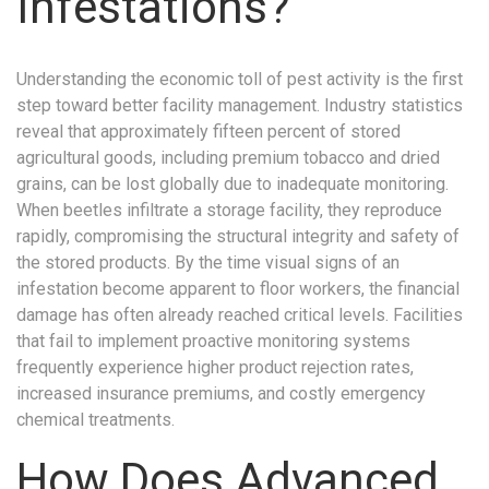
Infestations?
Understanding the economic toll of pest activity is the first
step toward better facility management. Industry statistics
reveal that approximately fifteen percent of stored
agricultural goods, including premium tobacco and dried
grains, can be lost globally due to inadequate monitoring.
When beetles infiltrate a storage facility, they reproduce
rapidly, compromising the structural integrity and safety of
the stored products. By the time visual signs of an
infestation become apparent to floor workers, the financial
damage has often already reached critical levels. Facilities
that fail to implement proactive monitoring systems
frequently experience higher product rejection rates,
increased insurance premiums, and costly emergency
chemical treatments.
How Does Advanced