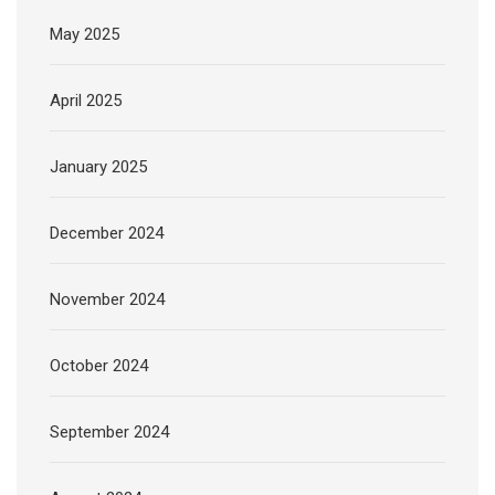
May 2025
April 2025
January 2025
December 2024
November 2024
October 2024
September 2024