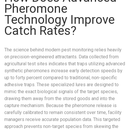
Pheromone
Technology Improve
Catch Rates?
The science behind modern pest monitoring relies heavily
on precision-engineered attractants. Data collected from
agricultural test sites indicates that traps utilizing advanced
synthetic pheromones increase early detection speeds by
up to forty percent compared to traditional, non-specific
adhesive traps. These specialized lures are designed to
mimic the exact biological signals of the target species,
drawing them away from the stored goods and into the
capture mechanism. Because the pheromone release is
carefully calibrated to remain consistent over time, facility
managers receive accurate population data. This targeted
approach prevents non-target species from skewing the