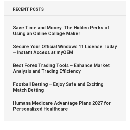
RECENT POSTS
Save Time and Money: The Hidden Perks of
Using an Online Collage Maker
Secure Your Official Windows 11 License Today
– Instant Access at myOEM
Best Forex Trading Tools – Enhance Market
Analysis and Trading Efficiency
Football Betting – Enjoy Safe and Exciting
Match Betting
Humana Medicare Advantage Plans 2027 for
Personalized Healthcare