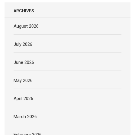
ARCHIVES
August 2026
July 2026
June 2026
May 2026
April 2026
March 2026
February 2026