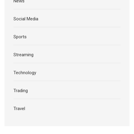
News
Social Media
Sports
Streaming
Technology
Trading
Travel