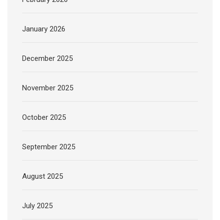
January 2026
December 2025
November 2025
October 2025
September 2025
August 2025
July 2025