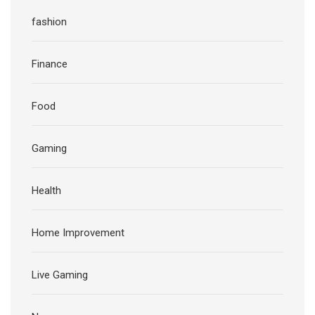
fashion
Finance
Food
Gaming
Health
Home Improvement
Live Gaming