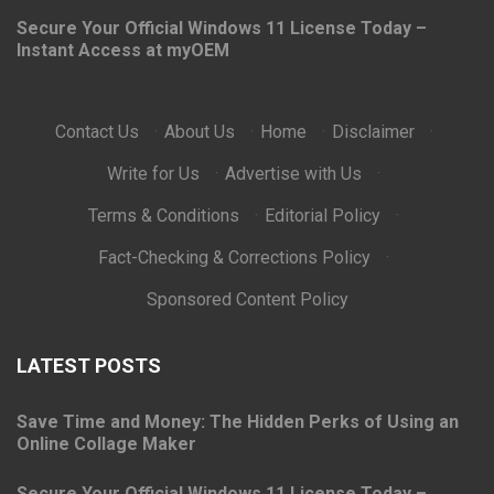
Secure Your Official Windows 11 License Today –
Instant Access at myOEM
Contact Us
·
About Us
·
Home
·
Disclaimer
·
Write for Us
·
Advertise with Us
·
Terms & Conditions
·
Editorial Policy
·
Fact-Checking & Corrections Policy
·
Sponsored Content Policy
LATEST POSTS
Save Time and Money: The Hidden Perks of Using an
Online Collage Maker
Secure Your Official Windows 11 License Today –