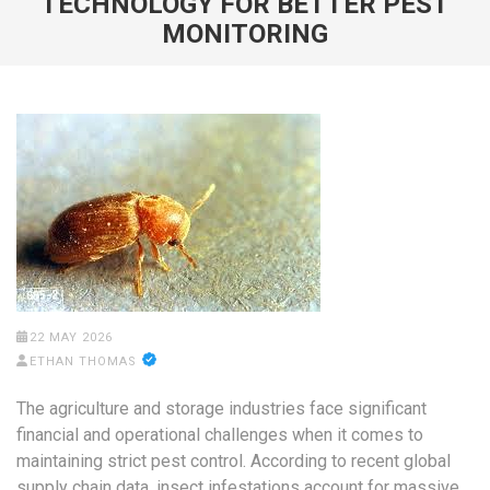
TECHNOLOGY FOR BETTER PEST
MONITORING
22 MAY 2026
ETHAN THOMAS
The agriculture and storage industries face significant
financial and operational challenges when it comes to
maintaining strict pest control. According to recent global
supply chain data, insect infestations account for massive