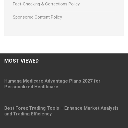
Fact-Checking & Corrections Policy
Sponsored Content Policy
MOST VIEWED
Humana Medicare Advantage Plans 2027 for
Personalized Healthcare
Best Forex Trading Tools – Enhance Market Analysis
and Trading Efficiency