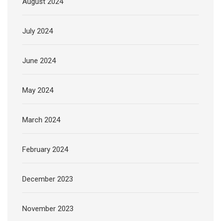
August 2024
July 2024
June 2024
May 2024
March 2024
February 2024
December 2023
November 2023