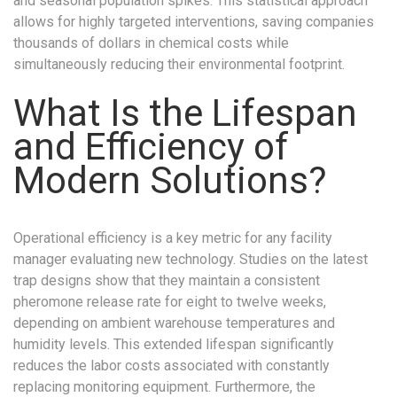
and seasonal population spikes. This statistical approach
allows for highly targeted interventions, saving companies
thousands of dollars in chemical costs while
simultaneously reducing their environmental footprint.
What Is the Lifespan
and Efficiency of
Modern Solutions?
Operational efficiency is a key metric for any facility
manager evaluating new technology. Studies on the latest
trap designs show that they maintain a consistent
pheromone release rate for eight to twelve weeks,
depending on ambient warehouse temperatures and
humidity levels. This extended lifespan significantly
reduces the labor costs associated with constantly
replacing monitoring equipment. Furthermore, the