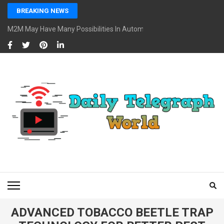
Skip
BREAKING NEWS
to
content
M2M May Have Many Possibilities In Automotive And Market
(Press
Enter)
DAILY TELEGRAPH
Global News at Your Fingertips
WORLD
ADVANCED TOBACCO BEETLE TRAP