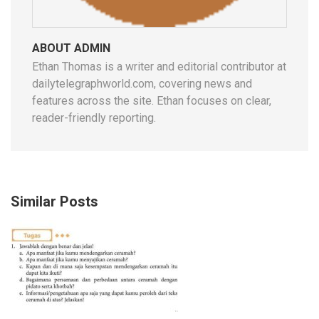
ABOUT ADMIN
Ethan Thomas is a writer and editorial contributor at
dailytelegraphworld.com, covering news and
features across the site. Ethan focuses on clear,
reader-friendly reporting.
Similar Posts