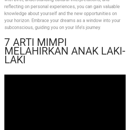
reflecting on personal experiences, you can gain valuable
knowledge about yourself and the new opportunities on
your horizon. Embrace your dreams as a window into your
subconscious, guiding you on your life’s journey.
7 ARTI MIMPI
MELAHIRKAN ANAK LAKI-
LAKI