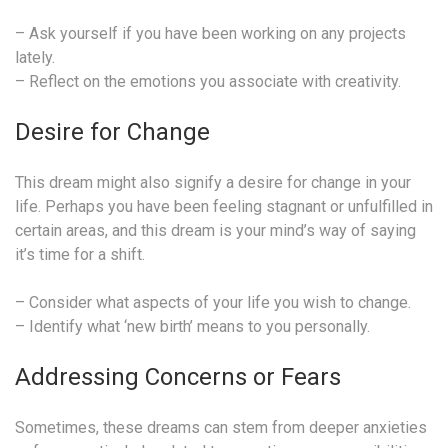
– Ask yourself if you have been working on any projects
lately.
– Reflect on the emotions you associate with creativity.
Desire for Change
This dream might also signify a desire for change in your
life. Perhaps you have been feeling stagnant or unfulfilled in
certain areas, and this dream is your mind’s way of saying
it’s time for a shift.
– Consider what aspects of your life you wish to change.
– Identify what ‘new birth’ means to you personally.
Addressing Concerns or Fears
Sometimes, these dreams can stem from deeper anxieties