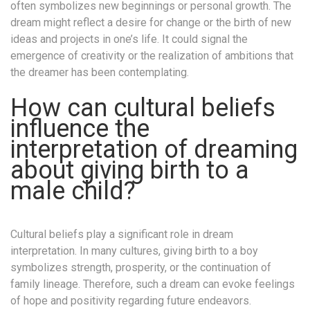
often symbolizes new beginnings or personal growth. The
dream might reflect a desire for change or the birth of new
ideas and projects in one’s life. It could signal the
emergence of creativity or the realization of ambitions that
the dreamer has been contemplating.
How can cultural beliefs
influence the
interpretation of dreaming
about giving birth to a
male child?
Cultural beliefs play a significant role in dream
interpretation. In many cultures, giving birth to a boy
symbolizes strength, prosperity, or the continuation of
family lineage. Therefore, such a dream can evoke feelings
of hope and positivity regarding future endeavors.