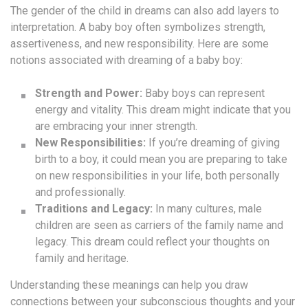
The gender of the child in dreams can also add layers to
interpretation. A baby boy often symbolizes strength,
assertiveness, and new responsibility. Here are some
notions associated with dreaming of a baby boy:
Strength and Power:
Baby boys can represent
energy and vitality. This dream might indicate that you
are embracing your inner strength.
New Responsibilities:
If you’re dreaming of giving
birth to a boy, it could mean you are preparing to take
on new responsibilities in your life, both personally
and professionally.
Traditions and Legacy:
In many cultures, male
children are seen as carriers of the family name and
legacy. This dream could reflect your thoughts on
family and heritage.
Understanding these meanings can help you draw
connections between your subconscious thoughts and your