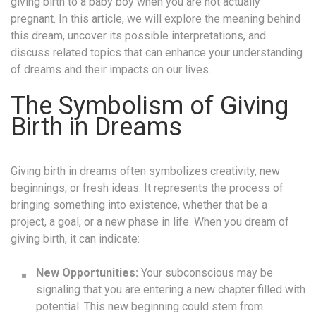
giving birth to a baby boy when you are not actually
pregnant. In this article, we will explore the meaning behind
this dream, uncover its possible interpretations, and
discuss related topics that can enhance your understanding
of dreams and their impacts on our lives.
The Symbolism of Giving
Birth in Dreams
Giving birth in dreams often symbolizes creativity, new
beginnings, or fresh ideas. It represents the process of
bringing something into existence, whether that be a
project, a goal, or a new phase in life. When you dream of
giving birth, it can indicate:
New Opportunities:
Your subconscious may be
signaling that you are entering a new chapter filled with
potential. This new beginning could stem from