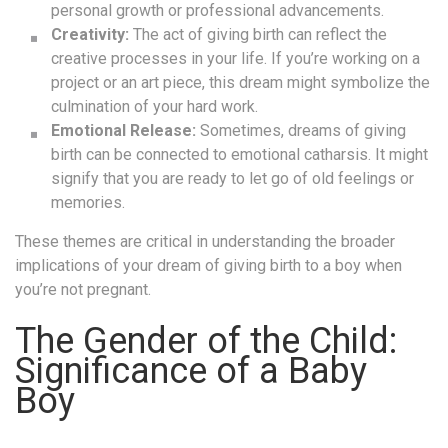
personal growth or professional advancements.
Creativity:
The act of giving birth can reflect the
creative processes in your life. If you’re working on a
project or an art piece, this dream might symbolize the
culmination of your hard work.
Emotional Release:
Sometimes, dreams of giving
birth can be connected to emotional catharsis. It might
signify that you are ready to let go of old feelings or
memories.
These themes are critical in understanding the broader
implications of your dream of giving birth to a boy when
you’re not pregnant.
The Gender of the Child:
Significance of a Baby
Boy