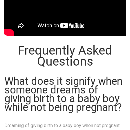
Frequently Asked
Questions
What does it signify when
someone dreams of
giving birth to a baby boy
while not being pregnant?
Dreaming of giving birth to a baby boy when not pregnant