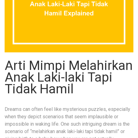
Arti Mimpi Melahirkan
Anak Laki-laki Tapi
Tidak Hamil
Dreams can often feel like mysterious puzzles, especially
when they depict scenarios that seem implausible or
impossible in waking life. One such intriguing dream is the
scenario of “melahirkan anak laki-laki tapi tidak hamil” or