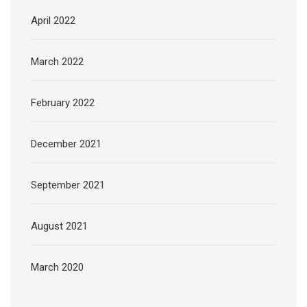
April 2022
March 2022
February 2022
December 2021
September 2021
August 2021
March 2020