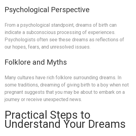
Psychological Perspective
From a psychological standpoint, dreams of birth can
indicate a subconscious processing of experiences.
Psychologists often see these dreams as reflections of
our hopes, fears, and unresolved issues.
Folklore and Myths
Many cultures have rich folklore surrounding dreams. In
some traditions, dreaming of giving birth to a boy when not
pregnant suggests that you may be about to embark on a
journey or receive unexpected news.
Practical Steps to
Understand Your Dreams