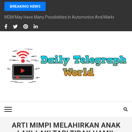
Skip
BREAKING NEWS
to
content
M2M May Have Many Possibilities In Automotive And Market
(Press
Enter)
DAILY TELEGRAPH
Global News at Your Fingertips
WORLD
ARTI MIMPI MELAHIRKAN ANAK