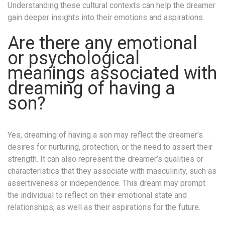
Understanding these cultural contexts can help the dreamer
gain deeper insights into their emotions and aspirations.
Are there any emotional
or psychological
meanings associated with
dreaming of having a
son?
Yes, dreaming of having a son may reflect the dreamer’s
desires for nurturing, protection, or the need to assert their
strength. It can also represent the dreamer’s qualities or
characteristics that they associate with masculinity, such as
assertiveness or independence. This dream may prompt
the individual to reflect on their emotional state and
relationships, as well as their aspirations for the future.