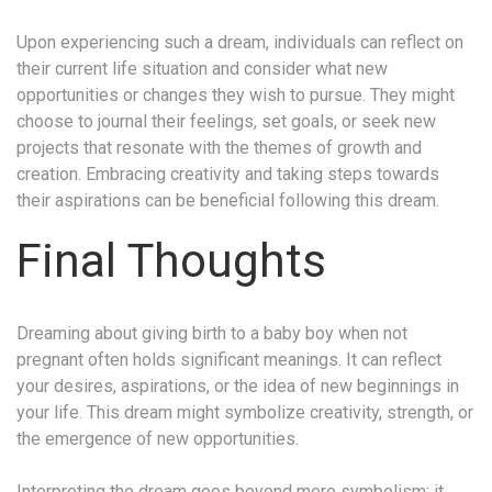
Upon experiencing such a dream, individuals can reflect on
their current life situation and consider what new
opportunities or changes they wish to pursue. They might
choose to journal their feelings, set goals, or seek new
projects that resonate with the themes of growth and
creation. Embracing creativity and taking steps towards
their aspirations can be beneficial following this dream.
Final Thoughts
Dreaming about giving birth to a baby boy when not
pregnant often holds significant meanings. It can reflect
your desires, aspirations, or the idea of new beginnings in
your life. This dream might symbolize creativity, strength, or
the emergence of new opportunities.
Interpreting the dream goes beyond mere symbolism; it