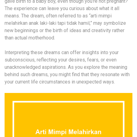
gave birth to a baby boy, even though you’re not pregnant?
The experience can leave you curious about what it all
means. The dream, often referred to as “arti mimpi
melahirkan anak laki-laki tapi tidak hamil,” may symbolize
new beginnings or the birth of ideas and creativity rather
than actual motherhood.
Interpreting these dreams can offer insights into your
subconscious, reflecting your desires, fears, or even
unacknowledged aspirations. As you explore the meaning
behind such dreams, you might find that they resonate with
your current life circumstances in unexpected ways.