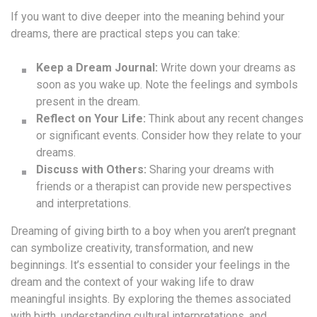
If you want to dive deeper into the meaning behind your
dreams, there are practical steps you can take:
Keep a Dream Journal:
Write down your dreams as
soon as you wake up. Note the feelings and symbols
present in the dream.
Reflect on Your Life:
Think about any recent changes
or significant events. Consider how they relate to your
dreams.
Discuss with Others:
Sharing your dreams with
friends or a therapist can provide new perspectives
and interpretations.
Dreaming of giving birth to a boy when you aren’t pregnant
can symbolize creativity, transformation, and new
beginnings. It’s essential to consider your feelings in the
dream and the context of your waking life to draw
meaningful insights. By exploring the themes associated
with birth, understanding cultural interpretations, and