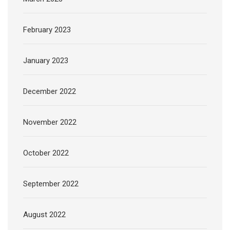
February 2023
January 2023
December 2022
November 2022
October 2022
September 2022
August 2022