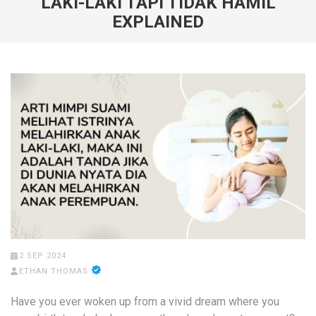
LAKI-LAKI TAPI TIDAK HAMIL
EXPLAINED
2 SEP 2024
ETHAN THOMAS
Have you ever woken up from a vivid dream where you