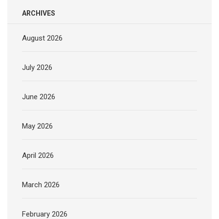
ARCHIVES
August 2026
July 2026
June 2026
May 2026
April 2026
March 2026
February 2026