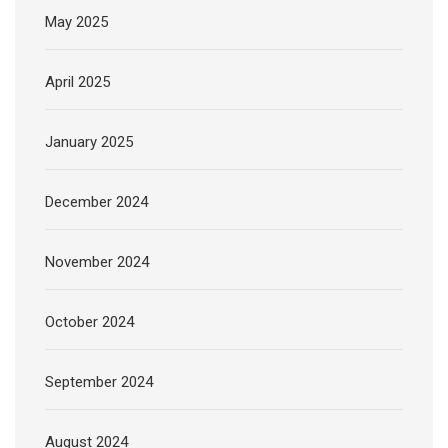
May 2025
April 2025
January 2025
December 2024
November 2024
October 2024
September 2024
August 2024