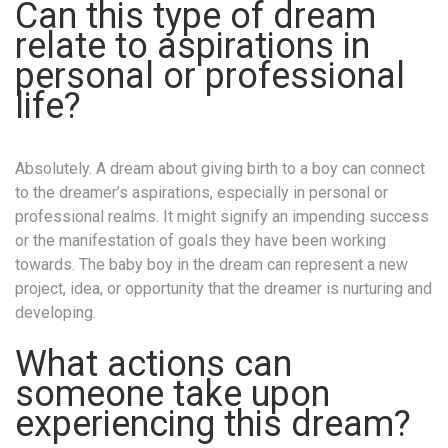
Can this type of dream
relate to aspirations in
personal or professional
life?
Absolutely. A dream about giving birth to a boy can connect
to the dreamer’s aspirations, especially in personal or
professional realms. It might signify an impending success
or the manifestation of goals they have been working
towards. The baby boy in the dream can represent a new
project, idea, or opportunity that the dreamer is nurturing and
developing.
What actions can
someone take upon
experiencing this dream?