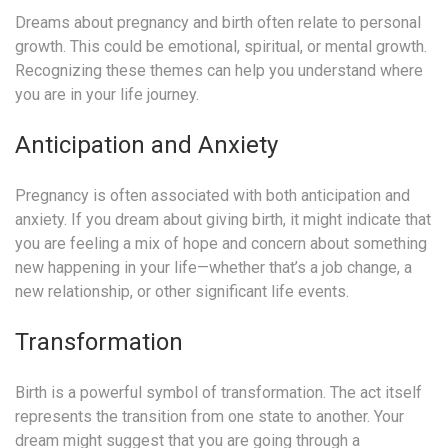
Dreams about pregnancy and birth often relate to personal
growth. This could be emotional, spiritual, or mental growth.
Recognizing these themes can help you understand where
you are in your life journey.
Anticipation and Anxiety
Pregnancy is often associated with both anticipation and
anxiety. If you dream about giving birth, it might indicate that
you are feeling a mix of hope and concern about something
new happening in your life—whether that’s a job change, a
new relationship, or other significant life events.
Transformation
Birth is a powerful symbol of transformation. The act itself
represents the transition from one state to another. Your
dream might suggest that you are going through a