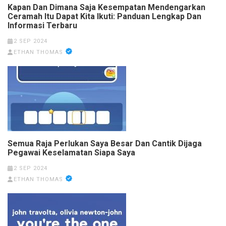
Kapan Dan Dimana Saja Kesempatan Mendengarkan
Ceramah Itu Dapat Kita Ikuti: Panduan Lengkap Dan
Informasi Terbaru
2 SEP 2024
ETHAN THOMAS
Semua Raja Perlukan Saya Besar Dan Cantik Dijaga
Pegawai Keselamatan Siapa Saya
2 SEP 2024
ETHAN THOMAS