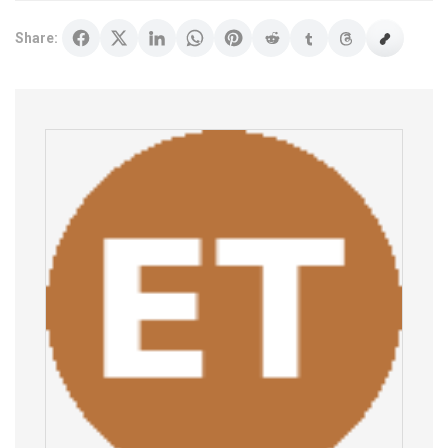
Share: