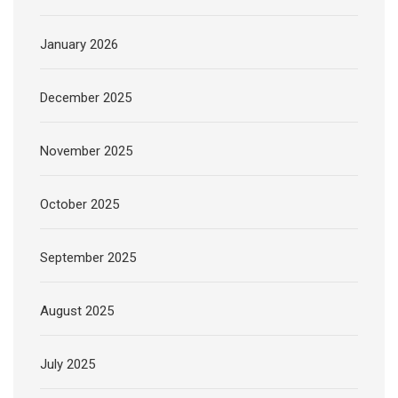
January 2026
December 2025
November 2025
October 2025
September 2025
August 2025
July 2025