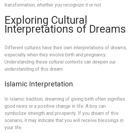
transformation, whether you recognize it or not.
Exploring Cultural
Interpretations of Dreams
Different cultures have their own interpretations of dreams,
especially when they involve birth and pregnancy.
Understanding these cultural contexts can deepen our
understanding of this dream:
Islamic Interpretation
In Islamic tradition, dreaming of giving birth often signifies
good news or a positive change in life. A boy can
symbolize strength and prosperity. If you dream of this
scenario, it may indicate that you will receive blessings in
your life.