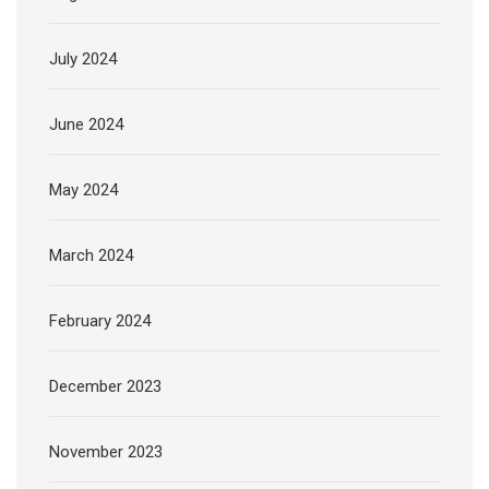
July 2024
June 2024
May 2024
March 2024
February 2024
December 2023
November 2023