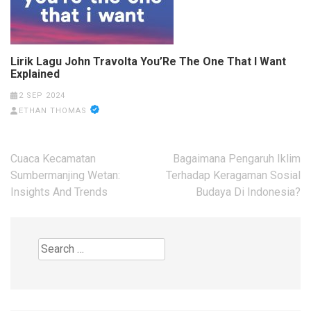
Lirik Lagu John Travolta You’Re The One That I Want
Explained
2 SEP 2024
ETHAN THOMAS
Post
Cuaca Kecamatan
Bagaimana Pengaruh Iklim
navigation
Sumbermanjing Wetan:
Terhadap Keragaman Sosial
Insights And Trends
Budaya Di Indonesia?
Search
for: