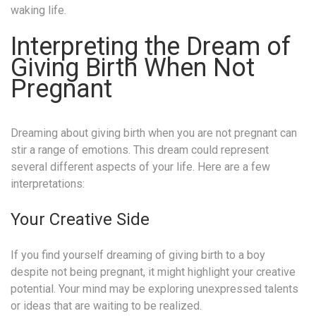
waking life.
Interpreting the Dream of
Giving Birth When Not
Pregnant
Dreaming about giving birth when you are not pregnant can
stir a range of emotions. This dream could represent
several different aspects of your life. Here are a few
interpretations:
Your Creative Side
If you find yourself dreaming of giving birth to a boy
despite not being pregnant, it might highlight your creative
potential. Your mind may be exploring unexpressed talents
or ideas that are waiting to be realized.