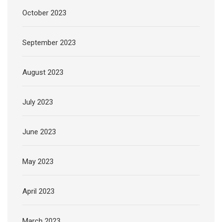
October 2023
September 2023
August 2023
July 2023
June 2023
May 2023
April 2023
March 2023