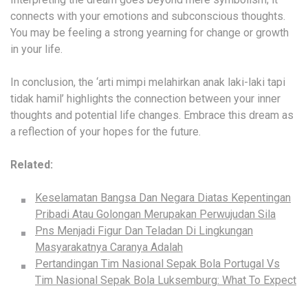
connects with your emotions and subconscious thoughts.
You may be feeling a strong yearning for change or growth
in your life.
In conclusion, the ‘arti mimpi melahirkan anak laki-laki tapi
tidak hamil’ highlights the connection between your inner
thoughts and potential life changes. Embrace this dream as
a reflection of your hopes for the future.
Related:
Keselamatan Bangsa Dan Negara Diatas Kepentingan
Pribadi Atau Golongan Merupakan Perwujudan Sila
Pns Menjadi Figur Dan Teladan Di Lingkungan
Masyarakatnya Caranya Adalah
Pertandingan Tim Nasional Sepak Bola Portugal Vs
Tim Nasional Sepak Bola Luksemburg: What To Expect