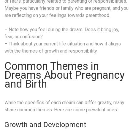
or fears, particularly related to parenting or responsibilities.
Maybe you have friends or family who are pregnant, and you
are reflecting on your feelings towards parenthood.
– Note how you feel during the dream. Does it bring joy,
fear, or confusion?
– Think about your current life situation and how it aligns
with the themes of growth and responsibility.
Common Themes in
Dreams About Pregnancy
and Birth
While the specifics of each dream can differ greatly, many
share common themes. Here are some prevalent ones:
Growth and Development