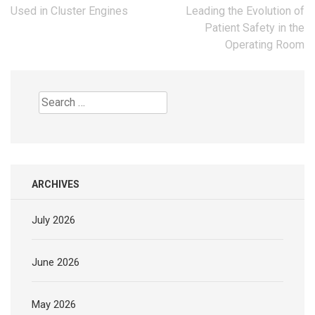
navigation
Used in Cluster Engines
Leading the Evolution of
Patient Safety in the
Operating Room
Search
for:
ARCHIVES
July 2026
June 2026
May 2026