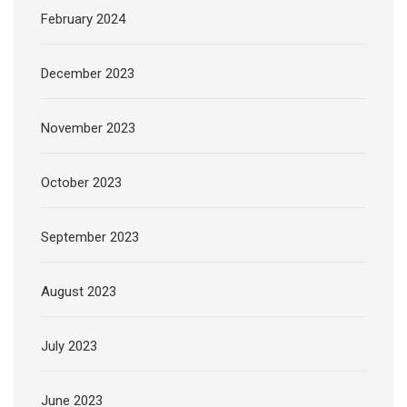
February 2024
December 2023
November 2023
October 2023
September 2023
August 2023
July 2023
June 2023