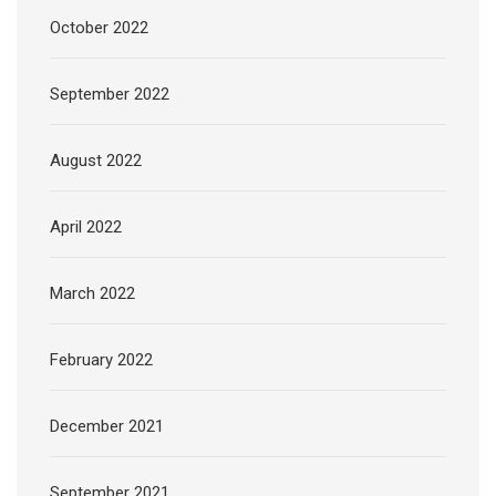
October 2022
September 2022
August 2022
April 2022
March 2022
February 2022
December 2021
September 2021