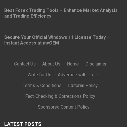
Best Forex Trading Tools – Enhance Market Analysis
and Trading Efficiency
Secure Your Official Windows 11 License Today –
Instant Access at myOEM
Contact Us
·
About Us
·
Home
·
Disclaimer
·
Write for Us
·
Advertise with Us
·
Terms & Conditions
·
Editorial Policy
·
Fact-Checking & Corrections Policy
·
Sponsored Content Policy
LATEST POSTS