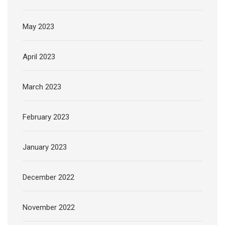
May 2023
April 2023
March 2023
February 2023
January 2023
December 2022
November 2022