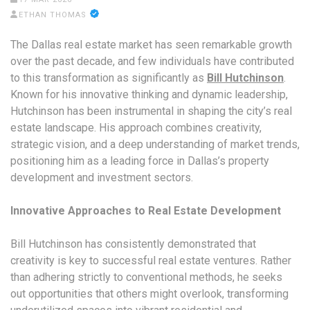
ETHAN THOMAS
The Dallas real estate market has seen remarkable growth
over the past decade, and few individuals have contributed
to this transformation as significantly as
Bill Hutchinson
.
Known for his innovative thinking and dynamic leadership,
Hutchinson has been instrumental in shaping the city’s real
estate landscape. His approach combines creativity,
strategic vision, and a deep understanding of market trends,
positioning him as a leading force in Dallas’s property
development and investment sectors.
Innovative Approaches to Real Estate Development
Bill Hutchinson has consistently demonstrated that
creativity is key to successful real estate ventures. Rather
than adhering strictly to conventional methods, he seeks
out opportunities that others might overlook, transforming