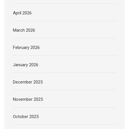
April 2026
March 2026
February 2026
January 2026
December 2025
November 2025
October 2025