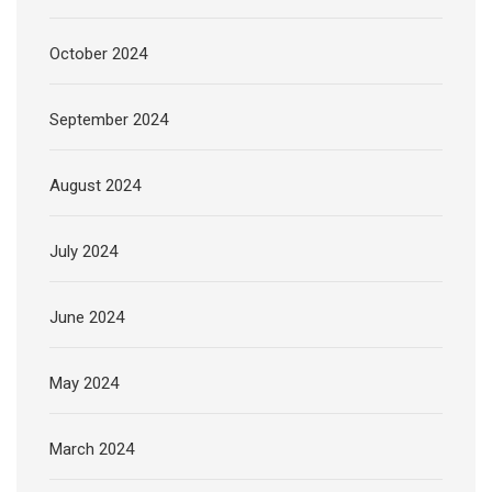
October 2024
September 2024
August 2024
July 2024
June 2024
May 2024
March 2024