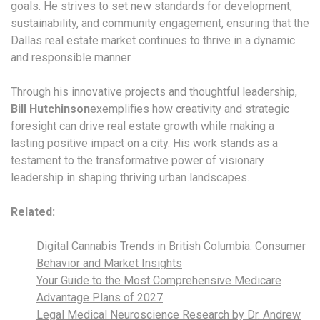
goals. He strives to set new standards for development,
sustainability, and community engagement, ensuring that the
Dallas real estate market continues to thrive in a dynamic
and responsible manner.
Through his innovative projects and thoughtful leadership,
Bill Hutchinson
exemplifies how creativity and strategic
foresight can drive real estate growth while making a
lasting positive impact on a city. His work stands as a
testament to the transformative power of visionary
leadership in shaping thriving urban landscapes.
Related:
Digital Cannabis Trends in British Columbia: Consumer
Behavior and Market Insights
Your Guide to the Most Comprehensive Medicare
Advantage Plans of 2027
Legal Medical Neuroscience Research by Dr. Andrew