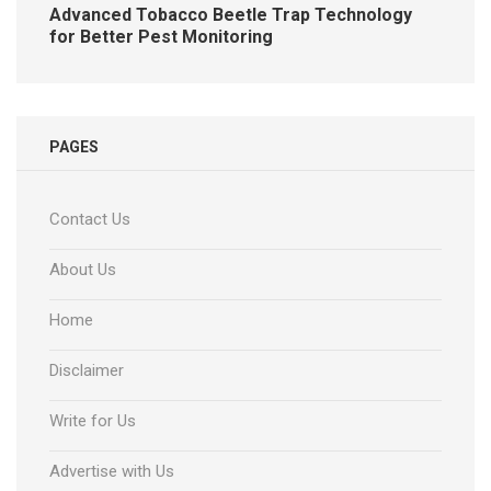
Advanced Tobacco Beetle Trap Technology
for Better Pest Monitoring
PAGES
Contact Us
About Us
Home
Disclaimer
Write for Us
Advertise with Us