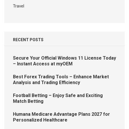
Travel
RECENT POSTS
Secure Your Official Windows 11 License Today
– Instant Access at myOEM
Best Forex Trading Tools – Enhance Market
Analysis and Trading Efficiency
Football Betting – Enjoy Safe and Exciting
Match Betting
Humana Medicare Advantage Plans 2027 for
Personalized Healthcare