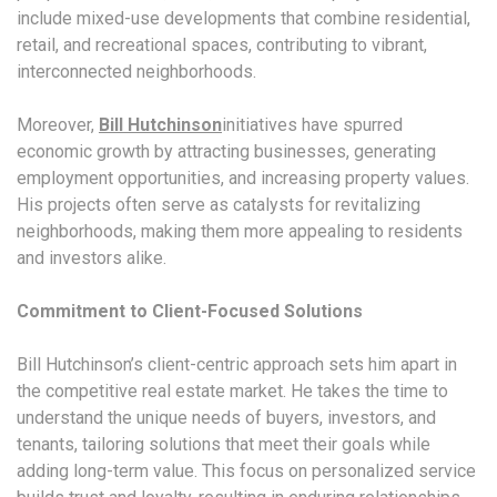
include mixed-use developments that combine residential,
retail, and recreational spaces, contributing to vibrant,
interconnected neighborhoods.
Moreover,
Bill Hutchinson
initiatives have spurred
economic growth by attracting businesses, generating
employment opportunities, and increasing property values.
His projects often serve as catalysts for revitalizing
neighborhoods, making them more appealing to residents
and investors alike.
Commitment to Client-Focused Solutions
Bill Hutchinson’s client-centric approach sets him apart in
the competitive real estate market. He takes the time to
understand the unique needs of buyers, investors, and
tenants, tailoring solutions that meet their goals while
adding long-term value. This focus on personalized service