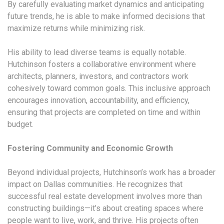
By carefully evaluating market dynamics and anticipating
future trends, he is able to make informed decisions that
maximize returns while minimizing risk.
His ability to lead diverse teams is equally notable.
Hutchinson fosters a collaborative environment where
architects, planners, investors, and contractors work
cohesively toward common goals. This inclusive approach
encourages innovation, accountability, and efficiency,
ensuring that projects are completed on time and within
budget.
Fostering Community and Economic Growth
Beyond individual projects, Hutchinson’s work has a broader
impact on Dallas communities. He recognizes that
successful real estate development involves more than
constructing buildings—it’s about creating spaces where
people want to live, work, and thrive. His projects often