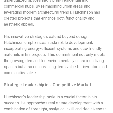
underutilized spaces into vibrant residential and
commercial hubs. By reimagining urban areas and
leveraging modern architectural trends, Hutchinson has
created projects that enhance both functionality and
aesthetic appeal.
His innovative strategies extend beyond design.
Hutchinson emphasizes sustainable development,
incorporating energy-efficient systems and eco-friendly
materials in his projects. This commitment not only meets
the growing demand for environmentally conscious living
spaces but also ensures long-term value for investors and
communities alike.
Strategic Leadership in a Competitive Market
Hutchinson’s leadership style is a crucial factor in his
success. He approaches real estate development with a
combination of foresight, analytical skill, and decisiveness.