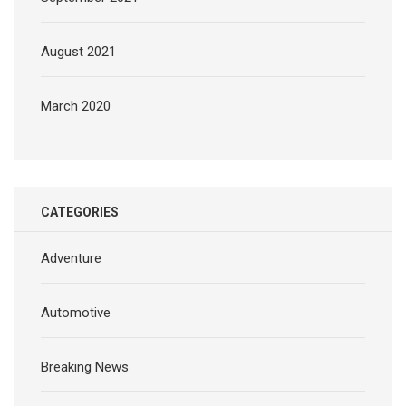
August 2021
March 2020
CATEGORIES
Adventure
Automotive
Breaking News