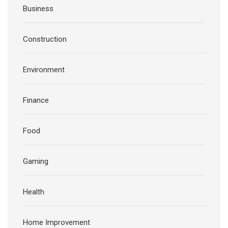
Business
Construction
Environment
Finance
Food
Gaming
Health
Home Improvement