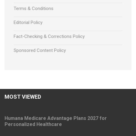
Terms & Conditions
Editorial Policy
Fact-Checking & Corrections Policy
Sponsored Content Policy
MOST VIEWED
Humana Medicare Advantage Plans 2027 for
Personalized Healthcare