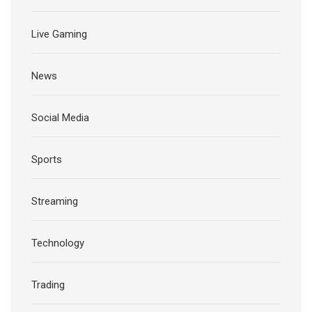
Live Gaming
News
Social Media
Sports
Streaming
Technology
Trading