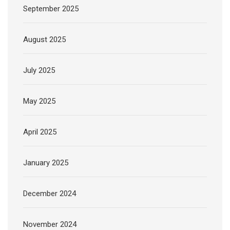
September 2025
August 2025
July 2025
May 2025
April 2025
January 2025
December 2024
November 2024