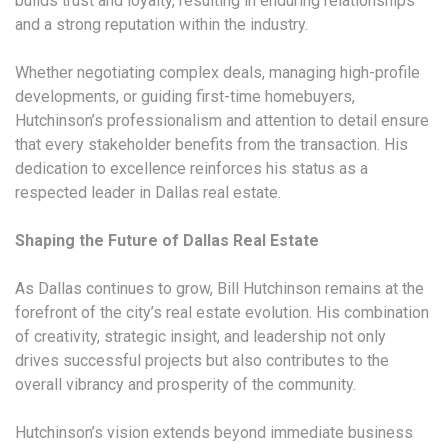
builds trust and loyalty, resulting in enduring relationships
and a strong reputation within the industry.
Whether negotiating complex deals, managing high-profile
developments, or guiding first-time homebuyers,
Hutchinson’s professionalism and attention to detail ensure
that every stakeholder benefits from the transaction. His
dedication to excellence reinforces his status as a
respected leader in Dallas real estate.
Shaping the Future of Dallas Real Estate
As Dallas continues to grow, Bill Hutchinson remains at the
forefront of the city’s real estate evolution. His combination
of creativity, strategic insight, and leadership not only
drives successful projects but also contributes to the
overall vibrancy and prosperity of the community.
Hutchinson’s vision extends beyond immediate business