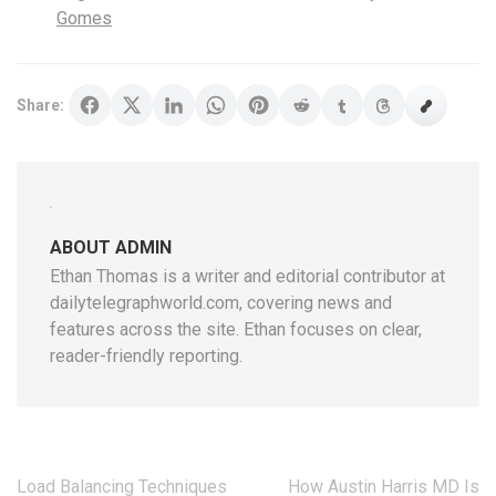
Gomes
Share:
ABOUT ADMIN
Ethan Thomas is a writer and editorial contributor at
dailytelegraphworld.com, covering news and
features across the site. Ethan focuses on clear,
reader-friendly reporting.
Post
Load Balancing Techniques
How Austin Harris MD Is