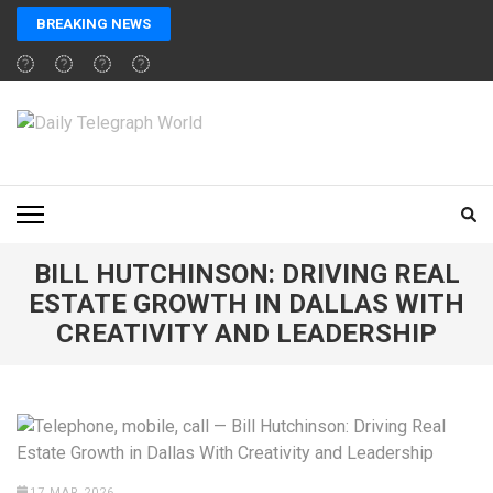
Skip
BREAKING NEWS
to
content
(Press
Enter)
DAILY TELEGRAPH
Global News at Your Fingertips
WORLD
BILL HUTCHINSON: DRIVING REAL
ESTATE GROWTH IN DALLAS WITH
CREATIVITY AND LEADERSHIP
17 MAR 2026