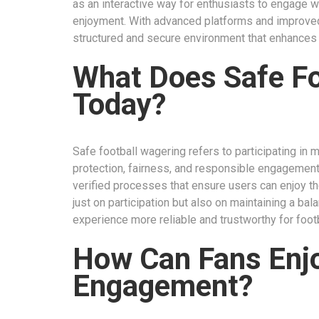
as an interactive way for enthusiasts to engage w
enjoyment. With advanced platforms and improved
structured and secure environment that enhances 
What Does Safe Fo
Today?
Safe football wagering refers to participating in m
protection, fairness, and responsible engagement.
verified processes that ensure users can enjoy t
just on participation but also on maintaining a ba
experience more reliable and trustworthy for footb
How Can Fans Enjo
Engagement?