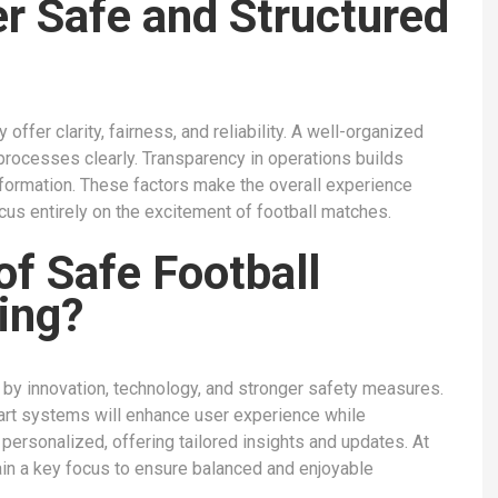
r Safe and Structured
ffer clarity, fairness, and reliability. A well-organized
rocesses clearly. Transparency in operations builds
formation. These factors make the overall experience
us entirely on the excitement of football matches.
of Safe Football
ing?
 by innovation, technology, and stronger safety measures.
 smart systems will enhance user experience while
personalized, offering tailored insights and updates. At
ain a key focus to ensure balanced and enjoyable