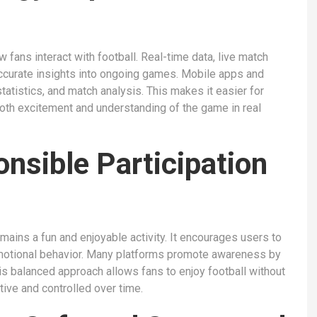
fans interact with football. Real-time data, live match
 accurate insights into ongoing games. Mobile apps and
tatistics, and match analysis. This makes it easier for
oth excitement and understanding of the game in real
sible Participation
mains a fun and enjoyable activity. It encourages users to
emotional behavior. Many platforms promote awareness by
his balanced approach allows fans to enjoy football without
tive and controlled over time.