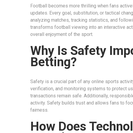
Football becomes more thrilling when fans active
updates. Every goal, substitution, or tactical cha
analyzing matches, tracking statistics, and follo
transforms football viewing into an interactive a
overall enjoyment of the sport.
Why Is Safety Impo
Betting?
Safety is a crucial part of any online sports activ
verification, and monitoring systems to protect 
transactions remain safe. Additionally, responsibl
activity. Safety builds trust and allows fans to f
fairness.
How Does Technol