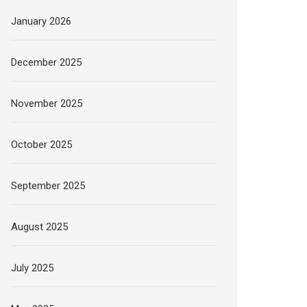
January 2026
December 2025
November 2025
October 2025
September 2025
August 2025
July 2025