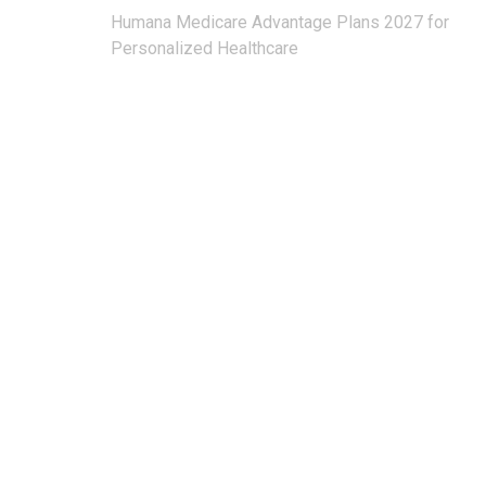
Post
Humana Medicare Advantage Plans 2027 for
navigation
Personalized Healthcare