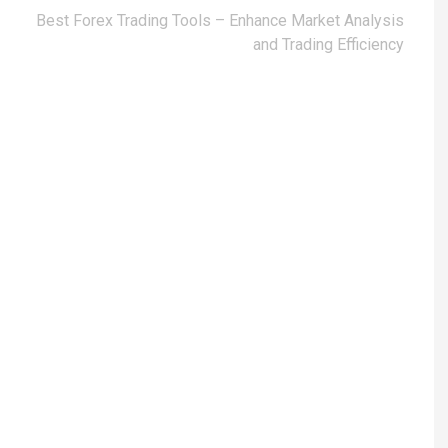
Best Forex Trading Tools – Enhance Market Analysis
and Trading Efficiency