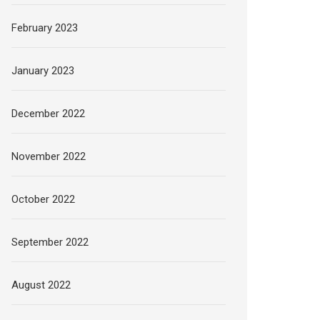
February 2023
January 2023
December 2022
November 2022
October 2022
September 2022
August 2022