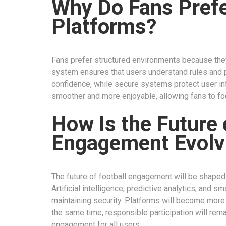
Why Do Fans Prefe
Platforms?
Fans prefer structured environments because they o
system ensures that users understand rules and p
confidence, while secure systems protect user in
smoother and more enjoyable, allowing fans to foc
How Is the Future 
Engagement Evolv
The future of football engagement will be shaped
Artificial intelligence, predictive analytics, and
maintaining security. Platforms will become more 
the same time, responsible participation will rem
engagement for all users.