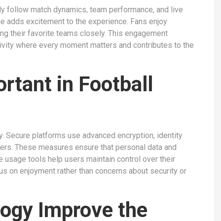
ly follow match dynamics, team performance, and live
nge adds excitement to the experience. Fans enjoy
wing their favorite teams closely. This engagement
ctivity where every moment matters and contributes to the
rtant in Football
ity. Secure platforms use advanced encryption, identity
users. These measures ensure that personal data and
e usage tools help users maintain control over their
ocus on enjoyment rather than concerns about security or
ogy Improve the