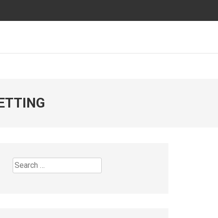
ETTING
Search
for: