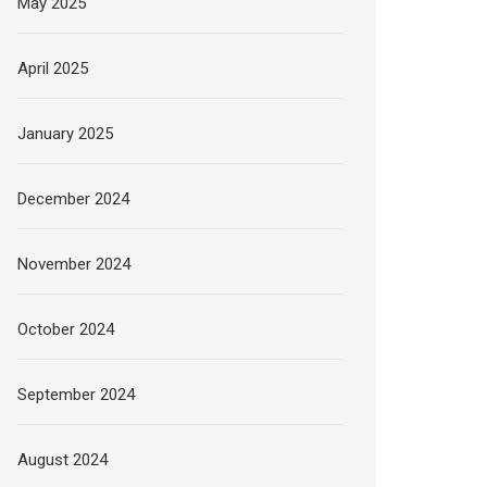
May 2025
April 2025
January 2025
December 2024
November 2024
October 2024
September 2024
August 2024