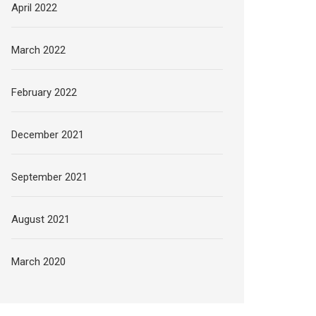
April 2022
March 2022
February 2022
December 2021
September 2021
August 2021
March 2020