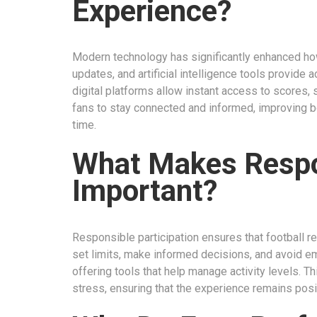
Experience?
Modern technology has significantly enhanced how 
updates, and artificial intelligence tools provide
digital platforms allow instant access to scores, s
fans to stay connected and informed, improving b
time.
What Makes Respon
Important?
Responsible participation ensures that football re
set limits, make informed decisions, and avoid 
offering tools that help manage activity levels. T
stress, ensuring that the experience remains posi