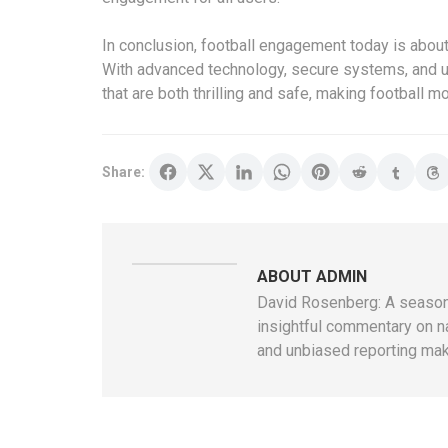
In conclusion, football engagement today is about
With advanced technology, secure systems, and u
that are both thrilling and safe, making football m
Share:
ABOUT ADMIN
David Rosenberg: A seasoned
insightful commentary on na
and unbiased reporting make