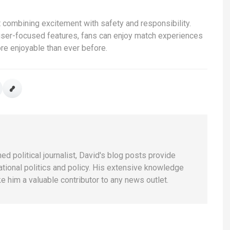
 combining excitement with safety and responsibility.
ser-focused features, fans can enjoy match experiences
ore enjoyable than ever before.
 political journalist, David's blog posts provide
tional politics and policy. His extensive knowledge
 him a valuable contributor to any news outlet.