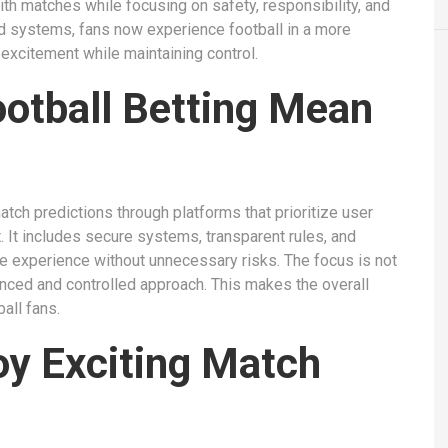
ith matches while focusing on safety, responsibility, and
 systems, fans now experience football in a more
excitement while maintaining control.
otball Betting Mean
atch predictions through platforms that prioritize user
 It includes secure systems, transparent rules, and
he experience without unnecessary risks. The focus is not
lanced and controlled approach. This makes the overall
all fans.
y Exciting Match