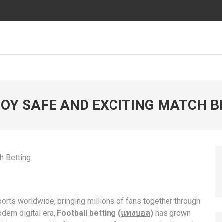
WORLD
JOY SAFE AND EXCITING MATCH B
rts worldwide, bringing millions of fans together through
dern digital era,
Football betting (
แทงบอล
)
has grown