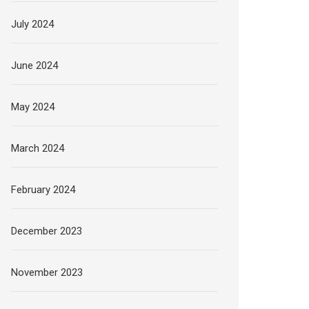
July 2024
June 2024
May 2024
March 2024
February 2024
December 2023
November 2023