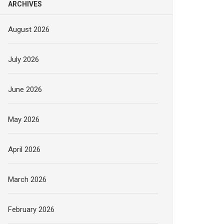
ARCHIVES
August 2026
July 2026
June 2026
May 2026
April 2026
March 2026
February 2026