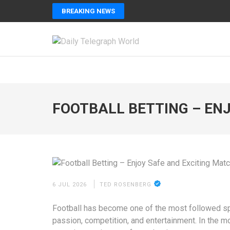
Skip
BREAKING NEWS
to
content
(Press
DAILY TELEGRAPH 
Global News at Your Fingertips
Enter)
FOOTBALL BETTING – EN
6 JUL 2026
TED ROSENBERG
Football has become one of the most followed spo
passion, competition, and entertainment. In the mo