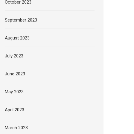
October 2023
September 2023
August 2023
July 2023
June 2023
May 2023
April 2023
March 2023