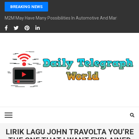
Skip
BREAKING NEWS
to
content
M2M May Have Many Possibilities In Automotive And Market
(Press
Enter)
DAILY TELEGRAPH
Global News at Your Fingertips
WORLD
LIRIK LAGU JOHN TRAVOLTA YOU’RE