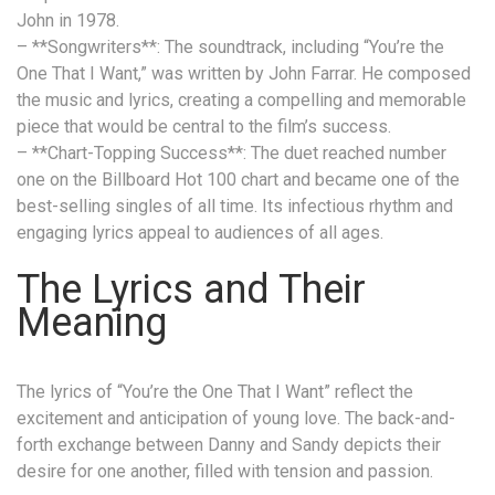
John in 1978.
– **Songwriters**: The soundtrack, including “You’re the
One That I Want,” was written by John Farrar. He composed
the music and lyrics, creating a compelling and memorable
piece that would be central to the film’s success.
– **Chart-Topping Success**: The duet reached number
one on the Billboard Hot 100 chart and became one of the
best-selling singles of all time. Its infectious rhythm and
engaging lyrics appeal to audiences of all ages.
The Lyrics and Their
Meaning
The lyrics of “You’re the One That I Want” reflect the
excitement and anticipation of young love. The back-and-
forth exchange between Danny and Sandy depicts their
desire for one another, filled with tension and passion.