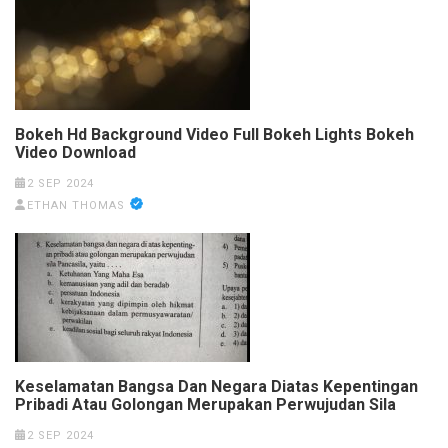
Bokeh Hd Background Video Full Bokeh Lights Bokeh
Video Download
2 SEP 2024
ETHAN THOMAS
Keselamatan Bangsa Dan Negara Diatas Kepentingan
Pribadi Atau Golongan Merupakan Perwujudan Sila
2 SEP 2024