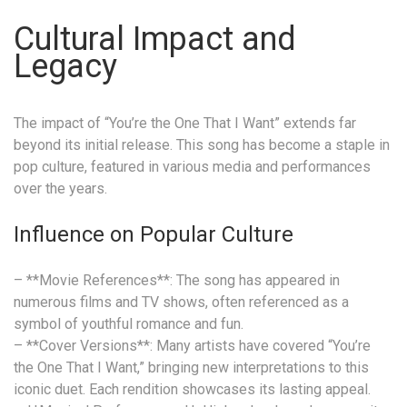
Cultural Impact and
Legacy
The impact of “You’re the One That I Want” extends far
beyond its initial release. This song has become a staple in
pop culture, featured in various media and performances
over the years.
Influence on Popular Culture
– **Movie References**: The song has appeared in
numerous films and TV shows, often referenced as a
symbol of youthful romance and fun.
– **Cover Versions**: Many artists have covered “You’re
the One That I Want,” bringing new interpretations to this
iconic duet. Each rendition showcases its lasting appeal.