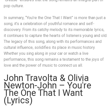
pop culture.
In summary, “You’re the One That I Want” is more than just a
song; it’s a celebration of youthful romance and self-
discovery. From its catchy melody to its memorable lyrics,
it continues to capture the hearts of listeners young and old.
The legacy of this song, along with its performances and
cultural influence, solidifies its place in music history.
Whether you sing along in your car or watch a live
performance, this song remains a testament to the joys of
love and the power of music to connect us all.
John Travolta & Olivia
Newton-John – You're
The One That I Want
(Lyrics)