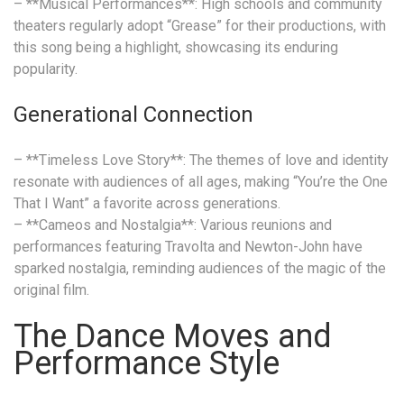
– **Musical Performances**: High schools and community
theaters regularly adopt “Grease” for their productions, with
this song being a highlight, showcasing its enduring
popularity.
Generational Connection
– **Timeless Love Story**: The themes of love and identity
resonate with audiences of all ages, making “You’re the One
That I Want” a favorite across generations.
– **Cameos and Nostalgia**: Various reunions and
performances featuring Travolta and Newton-John have
sparked nostalgia, reminding audiences of the magic of the
original film.
The Dance Moves and
Performance Style