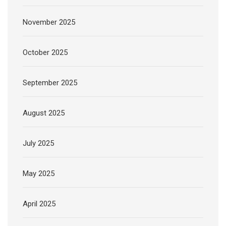
November 2025
October 2025
September 2025
August 2025
July 2025
May 2025
April 2025