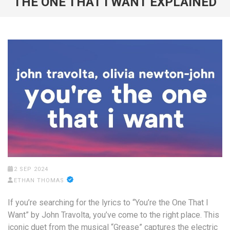
THE ONE THAT I WANT EXPLAINED
2 SEP 2024
ETHAN THOMAS
If you’re searching for the lyrics to “You’re the One That I
Want” by John Travolta, you’ve come to the right place. This
iconic duet from the musical “Grease” captures the electric