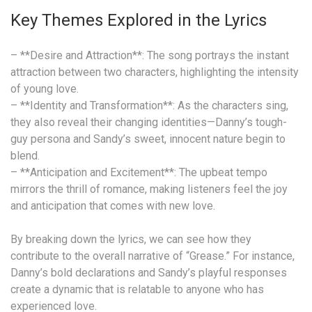
Key Themes Explored in the Lyrics
– **Desire and Attraction**: The song portrays the instant
attraction between two characters, highlighting the intensity
of young love.
– **Identity and Transformation**: As the characters sing,
they also reveal their changing identities—Danny’s tough-
guy persona and Sandy’s sweet, innocent nature begin to
blend.
– **Anticipation and Excitement**: The upbeat tempo
mirrors the thrill of romance, making listeners feel the joy
and anticipation that comes with new love.
By breaking down the lyrics, we can see how they
contribute to the overall narrative of “Grease.” For instance,
Danny’s bold declarations and Sandy’s playful responses
create a dynamic that is relatable to anyone who has
experienced love.