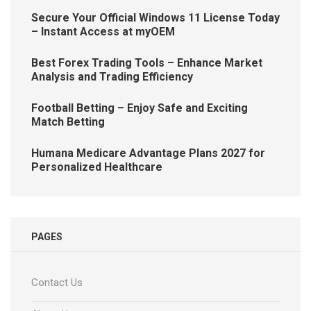
Secure Your Official Windows 11 License Today
– Instant Access at myOEM
Best Forex Trading Tools – Enhance Market
Analysis and Trading Efficiency
Football Betting – Enjoy Safe and Exciting
Match Betting
Humana Medicare Advantage Plans 2027 for
Personalized Healthcare
PAGES
Contact Us