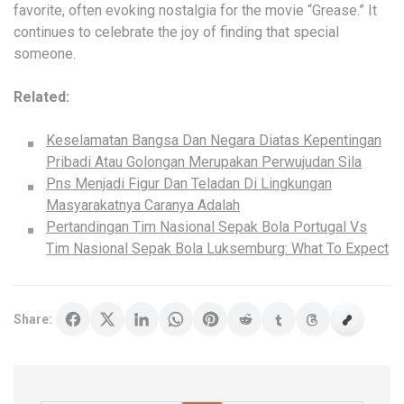
favorite, often evoking nostalgia for the movie “Grease.” It
continues to celebrate the joy of finding that special
someone.
Related:
Keselamatan Bangsa Dan Negara Diatas Kepentingan
Pribadi Atau Golongan Merupakan Perwujudan Sila
Pns Menjadi Figur Dan Teladan Di Lingkungan
Masyarakatnya Caranya Adalah
Pertandingan Tim Nasional Sepak Bola Portugal Vs
Tim Nasional Sepak Bola Luksemburg: What To Expect
Share: