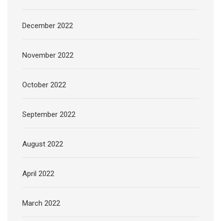
December 2022
November 2022
October 2022
September 2022
August 2022
April 2022
March 2022