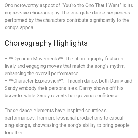
One noteworthy aspect of “You’re the One That I Want” is its
impressive choreography. The energetic dance sequences
performed by the characters contribute significantly to the
song’s appeal.
Choreography Highlights
– **Dynamic Movements**: The choreography features
lively and engaging moves that match the song’s rhythm,
enhancing the overall performance.
– **Character Expression**: Through dance, both Danny and
Sandy embody their personalities. Danny shows off his
bravado, while Sandy reveals her growing confidence.
These dance elements have inspired countless
performances, from professional productions to casual
sing-alongs, showcasing the song’s ability to bring people
together.