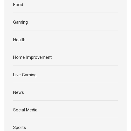
Food
Gaming
Health
Home Improvement
Live Gaming
News
Social Media
Sports