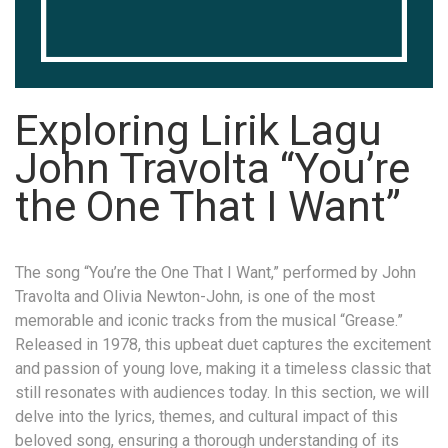
Exploring Lirik Lagu
John Travolta “You’re
the One That I Want”
The song “You’re the One That I Want,” performed by John
Travolta and Olivia Newton-John, is one of the most
memorable and iconic tracks from the musical “Grease.”
Released in 1978, this upbeat duet captures the excitement
and passion of young love, making it a timeless classic that
still resonates with audiences today. In this section, we will
delve into the lyrics, themes, and cultural impact of this
beloved song, ensuring a thorough understanding of its