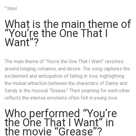
“`html
What is the main theme of
“You’re the One That I
Want”?
The main theme of “You’re the One That I Want” revolves
around longing, romance, and desire. The song captures the
excitement and anticipation of falling in love, highlighting
the mutual attraction between the characters of Danny and
Sandy in the musical “Grease.” Their yearning for each other
reflects the intense emotions often felt in young love.
Who performed “You’re
the One That I Want” in
the movie “Grease”?