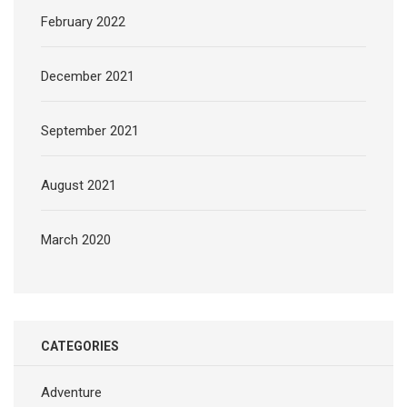
February 2022
December 2021
September 2021
August 2021
March 2020
CATEGORIES
Adventure