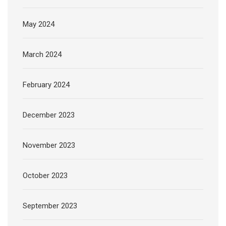
May 2024
March 2024
February 2024
December 2023
November 2023
October 2023
September 2023