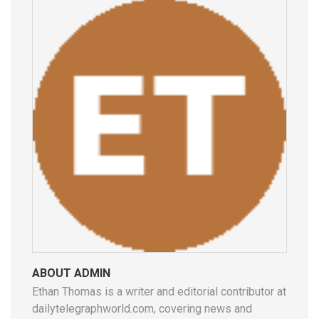
ABOUT ADMIN
Ethan Thomas is a writer and editorial contributor at
dailytelegraphworld.com, covering news and