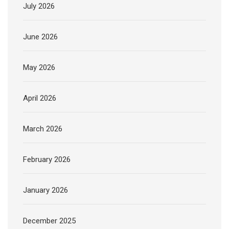
July 2026
June 2026
May 2026
April 2026
March 2026
February 2026
January 2026
December 2025