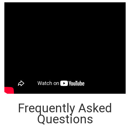
Frequently Asked
Questions