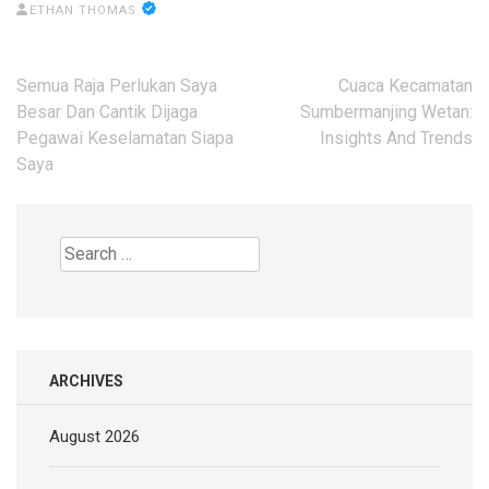
ETHAN THOMAS
Post
Semua Raja Perlukan Saya
Cuaca Kecamatan
navigation
Besar Dan Cantik Dijaga
Sumbermanjing Wetan:
Pegawai Keselamatan Siapa
Insights And Trends
Saya
Search
for:
ARCHIVES
August 2026