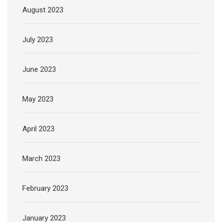
August 2023
July 2023
June 2023
May 2023
April 2023
March 2023
February 2023
January 2023