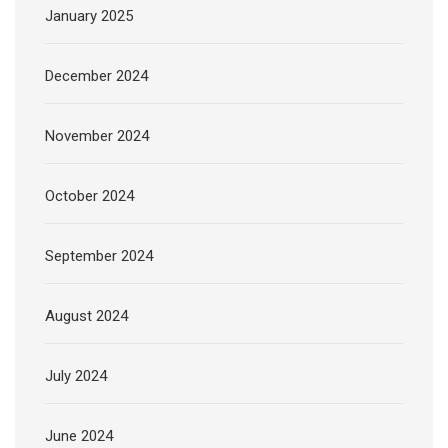
January 2025
December 2024
November 2024
October 2024
September 2024
August 2024
July 2024
June 2024