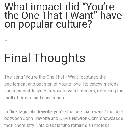
What impact did “You’re
the One That I Want” have
on popular culture?
“`
Final Thoughts
The song “You’re the One That I Want” captures the
excitement and passion of young love. Its catchy melody
and memorable lyrics resonate with listeners, reflecting the
thrill of desire and connection.
In “lirik lagu john travolta you’re the one that i want,” the duet
between John Travolta and Olivia Newton-John showcases
their chemistry. This classic tune remains a timeless