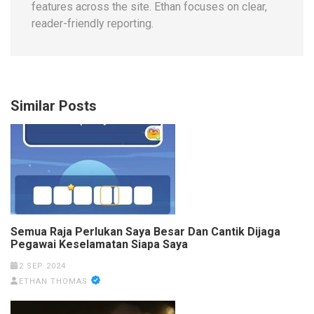
features across the site. Ethan focuses on clear,
reader-friendly reporting.
Similar Posts
Semua Raja Perlukan Saya Besar Dan Cantik Dijaga
Pegawai Keselamatan Siapa Saya
2 SEP 2024
ETHAN THOMAS