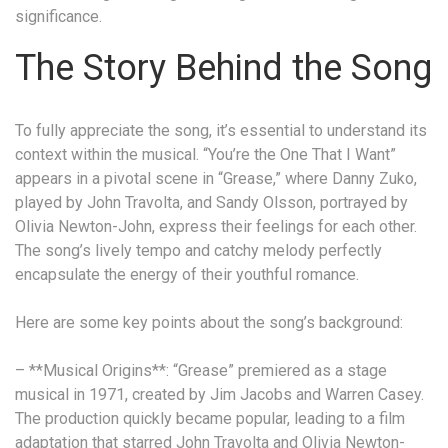
significance.
The Story Behind the Song
To fully appreciate the song, it’s essential to understand its
context within the musical. “You’re the One That I Want”
appears in a pivotal scene in “Grease,” where Danny Zuko,
played by John Travolta, and Sandy Olsson, portrayed by
Olivia Newton-John, express their feelings for each other.
The song’s lively tempo and catchy melody perfectly
encapsulate the energy of their youthful romance.
Here are some key points about the song’s background:
– **Musical Origins**: “Grease” premiered as a stage
musical in 1971, created by Jim Jacobs and Warren Casey.
The production quickly became popular, leading to a film
adaptation that starred John Travolta and Olivia Newton-