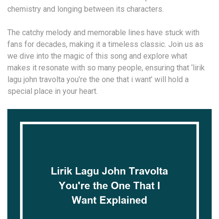
chemistry and longing between its characters.
The catchy melody and memorable lines have stuck with
fans for decades, making it a timeless classic. Join us as
we dive into the magic of this song and explore what
makes it resonate with so many people, ensuring that ‘lirik
lagu john travolta you’re the one that i want’ will hold a
special place in your heart.