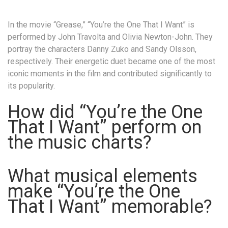
In the movie “Grease,” “You’re the One That I Want” is
performed by John Travolta and Olivia Newton-John. They
portray the characters Danny Zuko and Sandy Olsson,
respectively. Their energetic duet became one of the most
iconic moments in the film and contributed significantly to
its popularity.
How did “You’re the One
That I Want” perform on
the music charts?
What musical elements
make “You’re the One
That I Want” memorable?