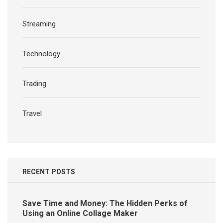
Streaming
Technology
Trading
Travel
RECENT POSTS
Save Time and Money: The Hidden Perks of
Using an Online Collage Maker