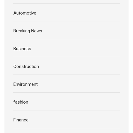
Automotive
Breaking News
Business
Construction
Environment
fashion
Finance