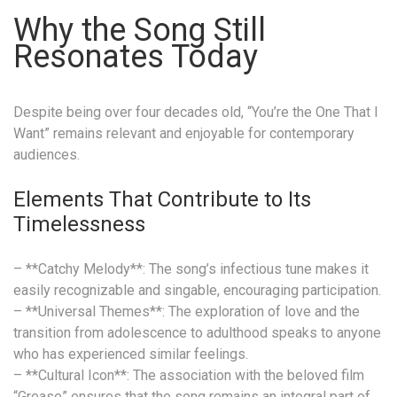
Why the Song Still
Resonates Today
Despite being over four decades old, “You’re the One That I
Want” remains relevant and enjoyable for contemporary
audiences.
Elements That Contribute to Its
Timelessness
– **Catchy Melody**: The song’s infectious tune makes it
easily recognizable and singable, encouraging participation.
– **Universal Themes**: The exploration of love and the
transition from adolescence to adulthood speaks to anyone
who has experienced similar feelings.
– **Cultural Icon**: The association with the beloved film
“Grease” ensures that the song remains an integral part of