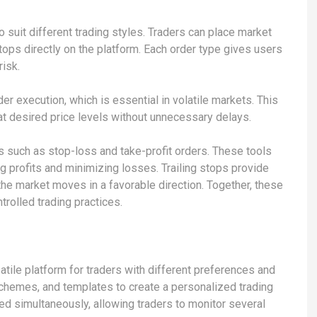
 suit different trading styles. Traders can place market
stops directly on the platform. Each order type gives users
risk.
er execution, which is essential in volatile markets. This
 at desired price levels without unnecessary delays.
 such as stop-loss and take-profit orders. These tools
ng profits and minimizing losses. Trailing stops provide
the market moves in a favorable direction. Together, these
trolled trading practices.
atile platform for traders with different preferences and
 schemes, and templates to create a personalized trading
d simultaneously, allowing traders to monitor several