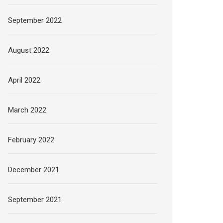
September 2022
August 2022
April 2022
March 2022
February 2022
December 2021
September 2021