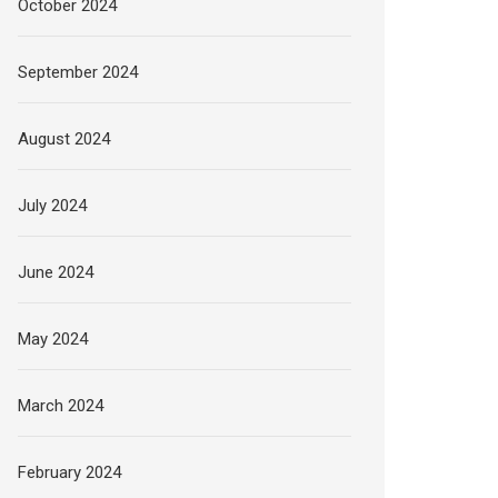
October 2024
September 2024
August 2024
July 2024
June 2024
May 2024
March 2024
February 2024