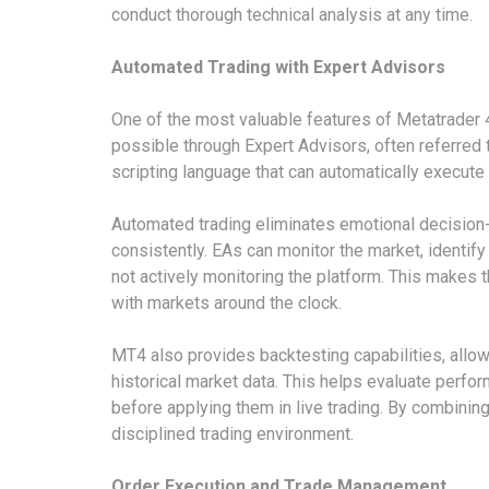
conduct thorough technical analysis at any time.
Automated Trading with Expert Advisors
One of the most valuable features of Metatrader 4
possible through Expert Advisors, often referred
scripting language that can automatically execute
Automated trading eliminates emotional decision-
consistently. EAs can monitor the market, identif
not actively monitoring the platform. This makes 
with markets around the clock.
MT4 also provides backtesting capabilities, allow
historical market data. This helps evaluate perform
before applying them in live trading. By combinin
disciplined trading environment.
Order Execution and Trade Management