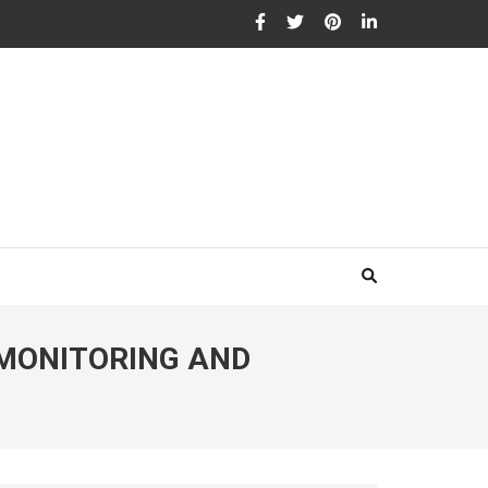
 MONITORING AND