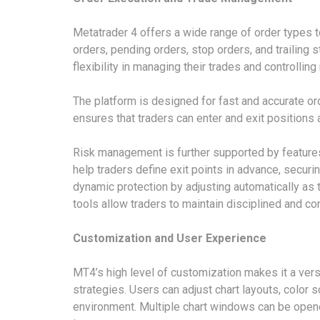
Metatrader 4 offers a wide range of order types to
orders, pending orders, stop orders, and trailing 
flexibility in managing their trades and controlling 
The platform is designed for fast and accurate ord
ensures that traders can enter and exit positions
Risk management is further supported by features
help traders define exit points in advance, securi
dynamic protection by adjusting automatically as 
tools allow traders to maintain disciplined and con
Customization and User Experience
MT4’s high level of customization makes it a vers
strategies. Users can adjust chart layouts, color
environment. Multiple chart windows can be opene