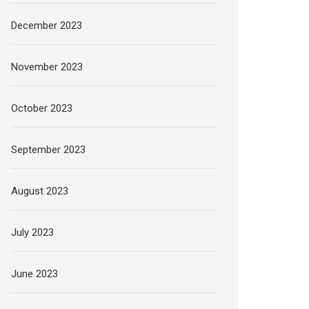
December 2023
November 2023
October 2023
September 2023
August 2023
July 2023
June 2023