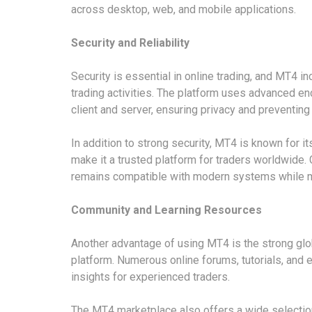
across desktop, web, and mobile applications.
Security and Reliability
Security is essential in online trading, and MT4 
trading activities. The platform uses advanced e
client and server, ensuring privacy and preventin
In addition to strong security, MT4 is known for it
make it a trusted platform for traders worldwide
remains compatible with modern systems while mai
Community and Learning Resources
Another advantage of using MT4 is the strong gl
platform. Numerous online forums, tutorials, and
insights for experienced traders.
The MT4 marketplace also offers a wide selection