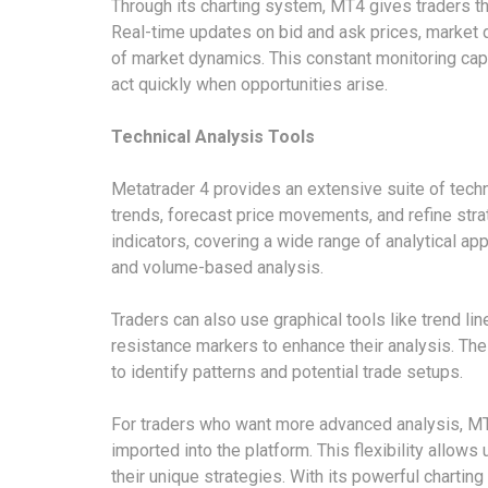
Through its charting system, MT4 gives traders the
Real-time updates on bid and ask prices, market
of market dynamics. This constant monitoring cap
act quickly when opportunities arise.
Technical Analysis Tools
Metatrader 4 provides an extensive suite of techn
trends, forecast price movements, and refine stra
indicators, covering a wide range of analytical ap
and volume-based analysis.
Traders can also use graphical tools like trend li
resistance markers to enhance their analysis. Thes
to identify patterns and potential trade setups.
For traders who want more advanced analysis, MT
imported into the platform. This flexibility allows
their unique strategies. With its powerful charting