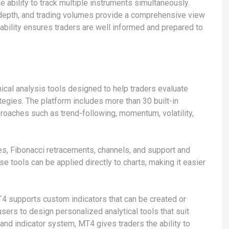
 ability to track multiple instruments simultaneously.
 depth, and trading volumes provide a comprehensive view
ability ensures traders are well informed and prepared to
ical analysis tools designed to help traders evaluate
tegies. The platform includes more than 30 built-in
proaches such as trend-following, momentum, volatility,
nes, Fibonacci retracements, channels, and support and
e tools can be applied directly to charts, making it easier
4 supports custom indicators that can be created or
 users to design personalized analytical tools that suit
 and indicator system, MT4 gives traders the ability to