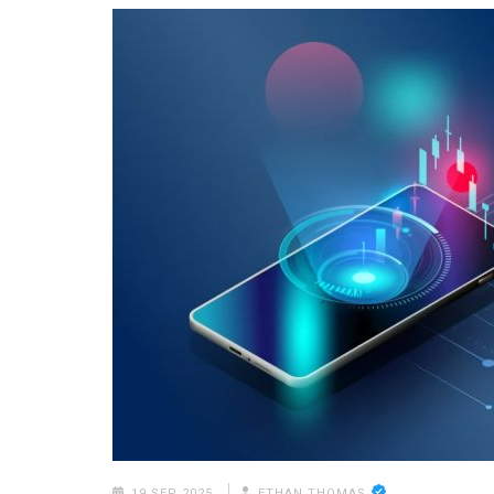
19 SEP 2025
ETHAN THOMAS