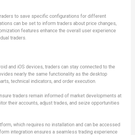
raders to save specific configurations for different
cations can be set to inform traders about price changes,
tomization features enhance the overall user experience
dual traders.
roid and iOS devices, traders can stay connected to the
vides nearly the same functionality as the desktop
arts, technical indicators, and order execution.
ensure traders remain informed of market developments at
itor their accounts, adjust trades, and seize opportunities
tform, which requires no installation and can be accessed
tform integration ensures a seamless trading experience