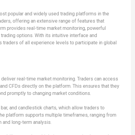
ost popular and widely used trading platforms in the
raders, offering an extensive range of features that
form provides real-time market monitoring, powerful
rading options. With its intuitive interface and
 traders of all experience levels to participate in global
to deliver real-time market monitoring. Traders can access
 and CFDs directly on the platform. This ensures that they
nd promptly to changing market conditions.
, bar, and candlestick charts, which allow traders to
The platform supports multiple timeframes, ranging from
m and long-term analysis.