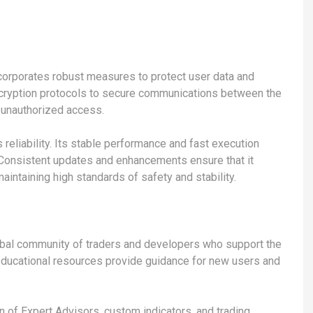
incorporates robust measures to protect user data and
ncryption protocols to secure communications between the
g unauthorized access.
s reliability. Its stable performance and fast execution
. Consistent updates and enhancements ensure that it
ntaining high standards of safety and stability.
obal community of traders and developers who support the
 educational resources provide guidance for new users and
 of Expert Advisors, custom indicators, and trading