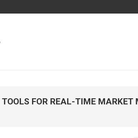
ies In Automotive And Market
WORLD
 TOOLS FOR REAL-TIME MARKET