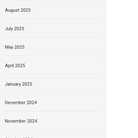
August 2025
July 2025
May 2025
April 2025
January 2025
December 2024
November 2024