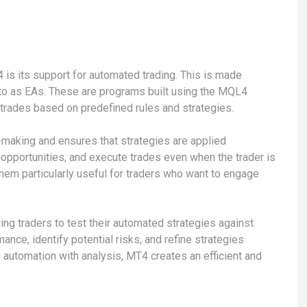
 is its support for automated trading. This is made
 to as EAs. These are programs built using the MQL4
 trades based on predefined rules and strategies.
making and ensures that strategies are applied
y opportunities, and execute trades even when the trader is
them particularly useful for traders who want to engage
ing traders to test their automated strategies against
ance, identify potential risks, and refine strategies
g automation with analysis, MT4 creates an efficient and