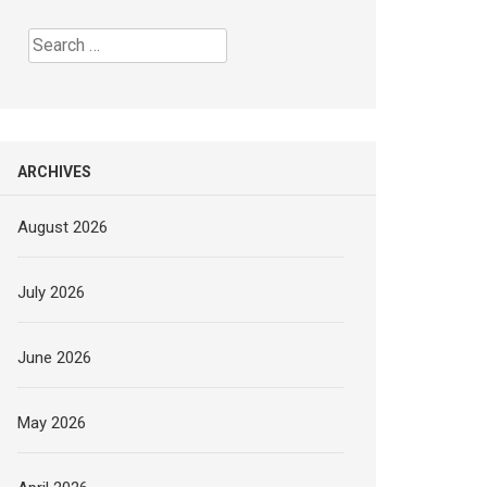
Search
for:
ARCHIVES
August 2026
July 2026
June 2026
May 2026