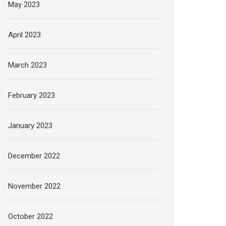
May 2023
April 2023
March 2023
February 2023
January 2023
December 2022
November 2022
October 2022