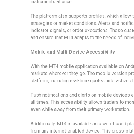
instruments at once.
The platform also supports profiles, which allow t
strategies or market conditions. Alerts and notifi
indicator signals, or order executions. These cus
and ensure that MT4 adapts to the needs of indivi
Mobile and Multi-Device Accessibility
With the MT4 mobile application available on And
markets wherever they go. The mobile version pro
platform, including real-time quotes, interactive ch
Push notifications and alerts on mobile devices 
all times. This accessibility allows traders to mon
even while away from their primary workstation.
Additionally, MT4 is available as a web-based pla
from any internet-enabled device. This cross-pla