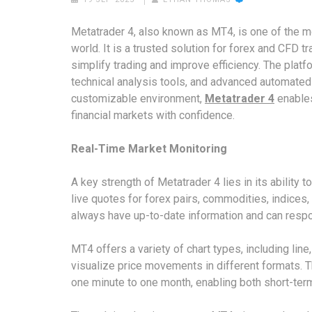
Metatrader 4, also known as MT4, is one of the m
world. It is a trusted solution for forex and CFD t
simplify trading and improve efficiency. The plat
technical analysis tools, and advanced automated t
customizable environment,
Metatrader 4
enables
financial markets with confidence.
Real-Time Market Monitoring
A key strength of Metatrader 4 lies in its ability 
live quotes for forex pairs, commodities, indices,
always have up-to-date information and can respo
MT4 offers a variety of chart types, including line
visualize price movements in different formats. 
one minute to one month, enabling both short-ter