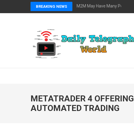
Skip
M2M May Have Many Possibilit
BREAKING NEWS
to
content
(Press
Enter)
DAILY TELEGRAPH 
Global News at Your Fingertips
METATRADER 4 OFFERING
AUTOMATED TRADING