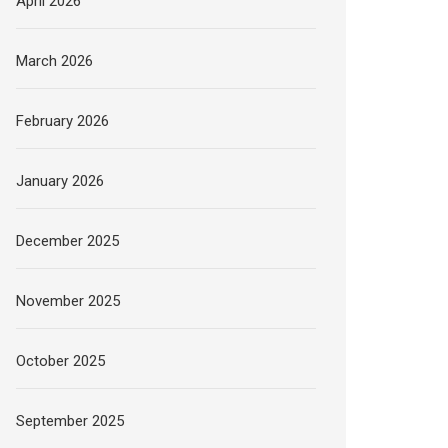
April 2026
March 2026
February 2026
January 2026
December 2025
November 2025
October 2025
September 2025