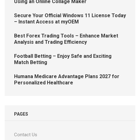
Using an Online Collage Maker
Secure Your Official Windows 11 License Today
– Instant Access at myOEM
Best Forex Trading Tools – Enhance Market
Analysis and Trading Efficiency
Football Betting – Enjoy Safe and Exciting
Match Betting
Humana Medicare Advantage Plans 2027 for
Personalized Healthcare
PAGES
Contact Us