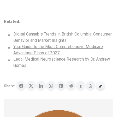
Related:
Digital Cannabis Trends in British Columbia: Consumer
Behavior and Market Insights
Your Guide to the Most Comprehensive Medicare
Advantage Plans of 2027
Legal Medical Neuroscience Research by Dr. Andrew
Gomes
Share: