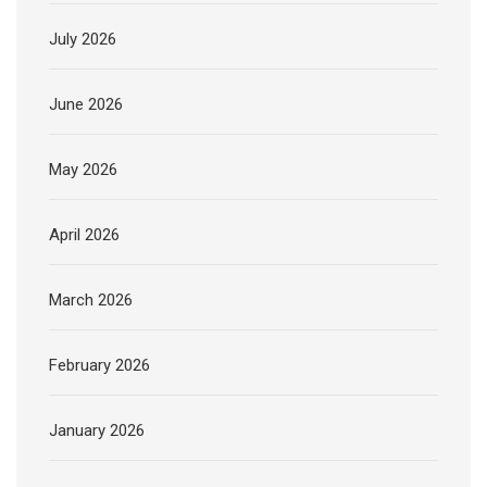
July 2026
June 2026
May 2026
April 2026
March 2026
February 2026
January 2026