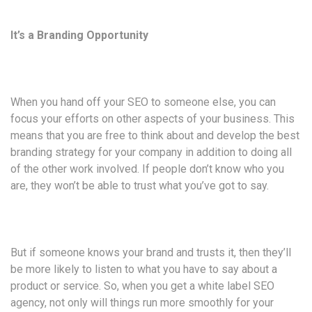
It’s a Branding Opportunity
When you hand off your SEO to someone else, you can
focus your efforts on other aspects of your business. This
means that you are free to think about and develop the best
branding strategy for your company in addition to doing all
of the other work involved. If people don’t know who you
are, they won’t be able to trust what you’ve got to say.
But if someone knows your brand and trusts it, then they’ll
be more likely to listen to what you have to say about a
product or service. So, when you get a white label SEO
agency, not only will things run more smoothly for your