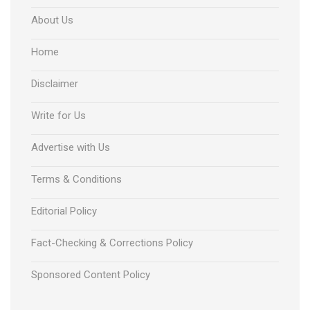
About Us
Home
Disclaimer
Write for Us
Advertise with Us
Terms & Conditions
Editorial Policy
Fact-Checking & Corrections Policy
Sponsored Content Policy