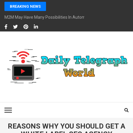
Skip
BREAKING NEWS
to
content
M2M May Have Many Possibilities In Automotive And Market
(Press
Enter)
DAILY TELEGRAPH
Global News at Your Fingertips
WORLD
REASONS WHY YOU SHOULD GET A