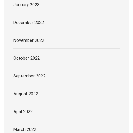
January 2023
December 2022
November 2022
October 2022
September 2022
August 2022
April 2022
March 2022