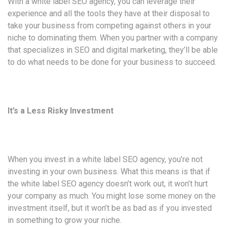
With a white label SEO agency, you can leverage their
experience and all the tools they have at their disposal to
take your business from competing against others in your
niche to dominating them. When you partner with a company
that specializes in SEO and digital marketing, they’ll be able
to do what needs to be done for your business to succeed.
It’s a Less Risky Investment
When you invest in a white label SEO agency, you’re not
investing in your own business. What this means is that if
the white label SEO agency doesn’t work out, it won’t hurt
your company as much. You might lose some money on the
investment itself, but it won’t be as bad as if you invested
in something to grow your niche.