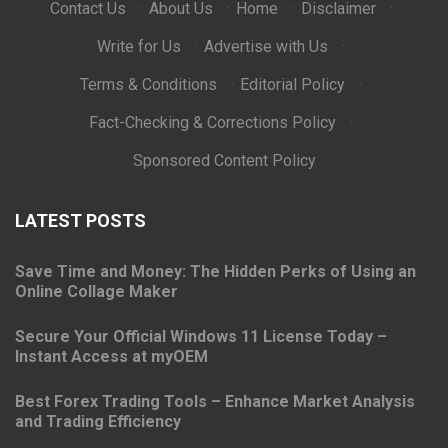
Contact Us
·
About Us
·
Home
·
Disclaimer
·
Write for Us
·
Advertise with Us
·
Terms & Conditions
·
Editorial Policy
·
Fact-Checking & Corrections Policy
·
Sponsored Content Policy
LATEST POSTS
Save Time and Money: The Hidden Perks of Using an
Online Collage Maker
Secure Your Official Windows 11 License Today –
Instant Access at myOEM
Best Forex Trading Tools – Enhance Market Analysis
and Trading Efficiency