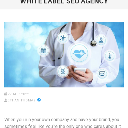
WHITE LABEL SEO AGENCY
27 APR 2022
ETHAN THOMAS
When you run your own company and have your brand, you
sometimes feel like you’re the only one who cares about it.