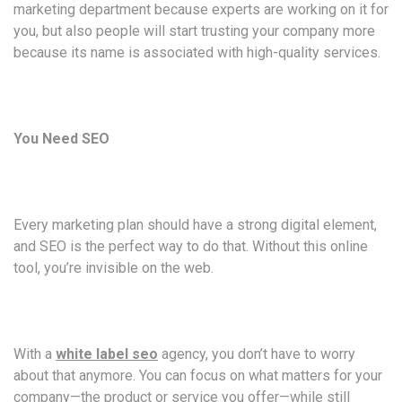
marketing department because experts are working on it for
you, but also people will start trusting your company more
because its name is associated with high-quality services.
You Need SEO
Every marketing plan should have a strong digital element,
and SEO is the perfect way to do that. Without this online
tool, you’re invisible on the web.
With a
white label seo
agency, you don’t have to worry
about that anymore. You can focus on what matters for your
company—the product or service you offer—while still