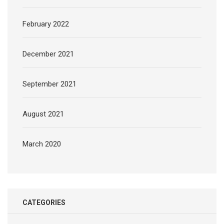
February 2022
December 2021
September 2021
August 2021
March 2020
CATEGORIES