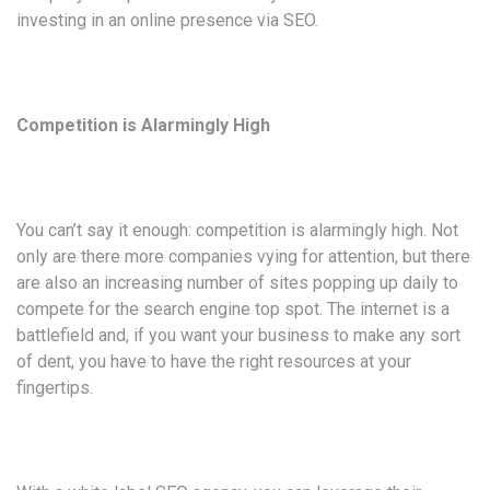
investing in an online presence via SEO.
Competition is Alarmingly High
You can’t say it enough: competition is alarmingly high. Not
only are there more companies vying for attention, but there
are also an increasing number of sites popping up daily to
compete for the search engine top spot. The internet is a
battlefield and, if you want your business to make any sort
of dent, you have to have the right resources at your
fingertips.