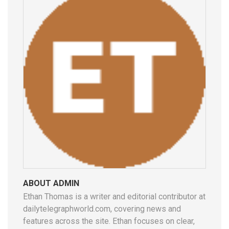
ABOUT ADMIN
Ethan Thomas is a writer and editorial contributor at
dailytelegraphworld.com, covering news and
features across the site. Ethan focuses on clear,