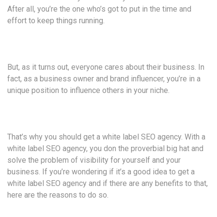
After all, you’re the one who’s got to put in the time and
effort to keep things running.
But, as it turns out, everyone cares about their business. In
fact, as a business owner and brand influencer, you’re in a
unique position to influence others in your niche.
That’s why you should get a white label SEO agency. With a
white label SEO agency, you don the proverbial big hat and
solve the problem of visibility for yourself and your
business. If you’re wondering if it’s a good idea to get a
white label SEO agency and if there are any benefits to that,
here are the reasons to do so.