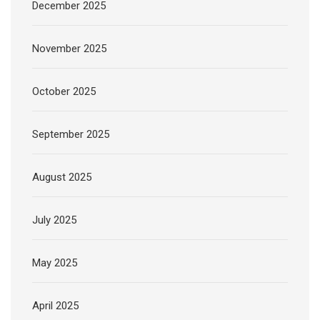
December 2025
November 2025
October 2025
September 2025
August 2025
July 2025
May 2025
April 2025