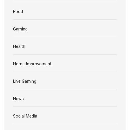
Food
Gaming
Health
Home Improvement
Live Gaming
News
Social Media