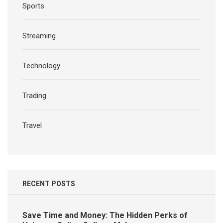
Sports
Streaming
Technology
Trading
Travel
RECENT POSTS
Save Time and Money: The Hidden Perks of