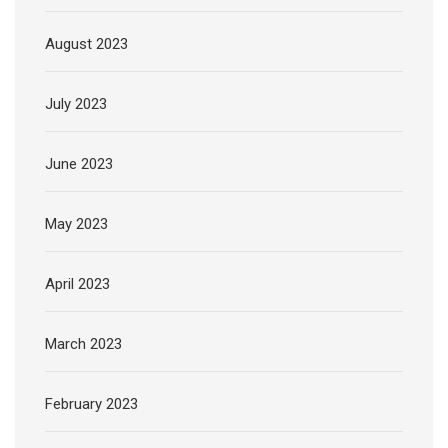
August 2023
July 2023
June 2023
May 2023
April 2023
March 2023
February 2023