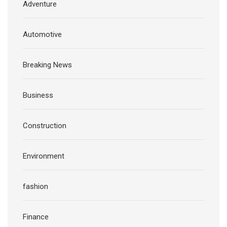
Adventure
Automotive
Breaking News
Business
Construction
Environment
fashion
Finance