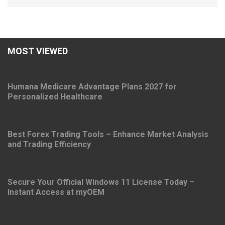
MOST VIEWED
Humana Medicare Advantage Plans 2027 for
Personalized Healthcare
Best Forex Trading Tools – Enhance Market Analysis
and Trading Efficiency
Secure Your Official Windows 11 License Today –
Instant Access at myOEM