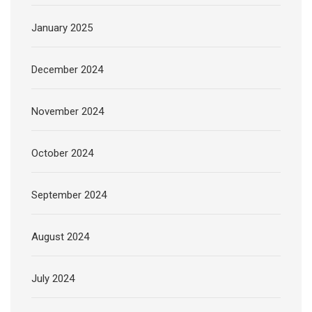
January 2025
December 2024
November 2024
October 2024
September 2024
August 2024
July 2024