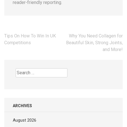
reader-friendly reporting.
Post
Tips On How To Win In UK
Why You Need Collagen for
navigation
Competitions
Beautiful Skin, Strong Joints,
and More!
Search
for:
ARCHIVES
August 2026