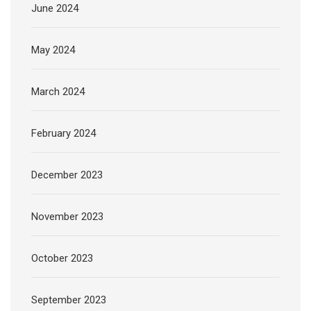
June 2024
May 2024
March 2024
February 2024
December 2023
November 2023
October 2023
September 2023