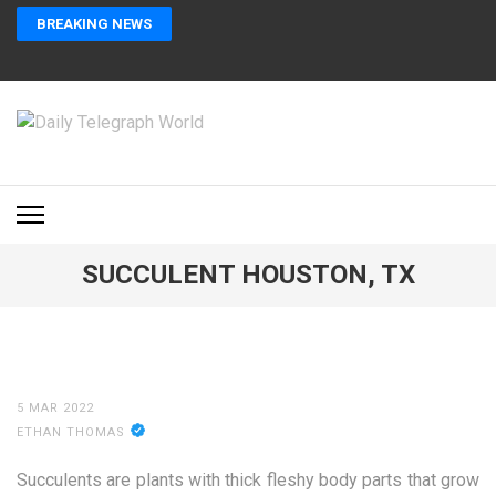
Skip
BREAKING NEWS
to
content
(Press
Enter)
DAILY TELEGRAPH
Global News at Your Fingertips
WORLD
SUCCULENT HOUSTON, TX
5 MAR 2022
ETHAN THOMAS
Succulents are plants with thick fleshy body parts that grow