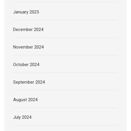
January 2025
December 2024
November 2024
October 2024
September 2024
August 2024
July 2024