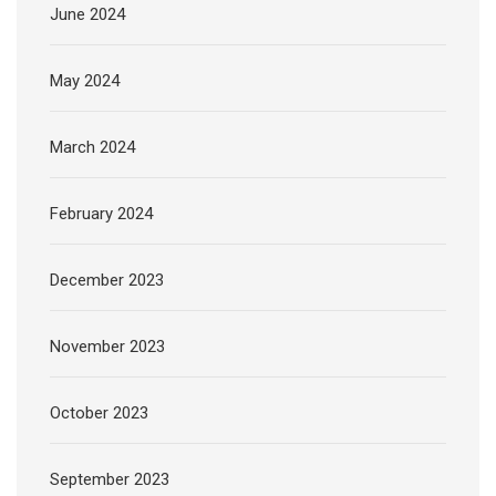
June 2024
May 2024
March 2024
February 2024
December 2023
November 2023
October 2023
September 2023