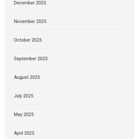
December 2025
November 2025
October 2025
September 2025
August 2025
July 2025
May 2025
April 2025