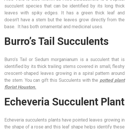
succulent species that can be identified by its long thick
leaves with spiky edges. It has a green thick leaf and
doesn’t have a stem but the leaves grow directly from the
base. It has both ornamental and medicinal uses.
Burro’s Tail Succulents
Burro’s Tail or Sedum morganianum is a succulent that is
identified by its thick trailing stems covered in small, fleshy
crescent-shaped leaves growing in a spiral pattern around
the stem. You can gift this Succulents with the
potted plant
florist Houston.
Echeveria Succulent Plant
Echeveria succulents plants have pointed leaves growing in
the shape of a rose and this leaf shape helps identify these