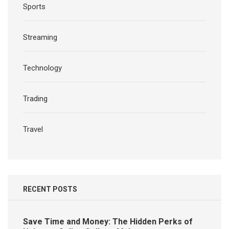
Sports
Streaming
Technology
Trading
Travel
RECENT POSTS
Save Time and Money: The Hidden Perks of