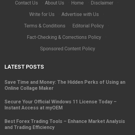
Contact Us
·
About Us
·
Home
·
Disclaimer
·
Write for Us
·
Advertise with Us
·
Terms & Conditions
·
Editorial Policy
·
Fact-Checking & Corrections Policy
·
Sponsored Content Policy
LATEST POSTS
Save Time and Money: The Hidden Perks of Using an
Online Collage Maker
Secure Your Official Windows 11 License Today –
Instant Access at myOEM
Best Forex Trading Tools – Enhance Market Analysis
and Trading Efficiency