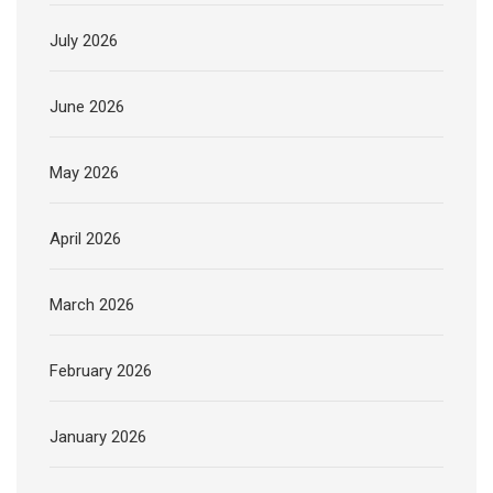
July 2026
June 2026
May 2026
April 2026
March 2026
February 2026
January 2026