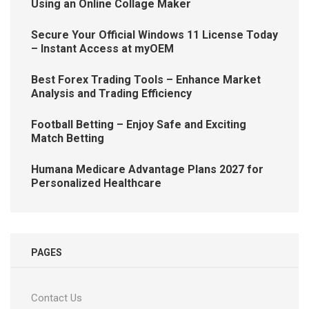
Using an Online Collage Maker
Secure Your Official Windows 11 License Today
– Instant Access at myOEM
Best Forex Trading Tools – Enhance Market
Analysis and Trading Efficiency
Football Betting – Enjoy Safe and Exciting
Match Betting
Humana Medicare Advantage Plans 2027 for
Personalized Healthcare
PAGES
Contact Us