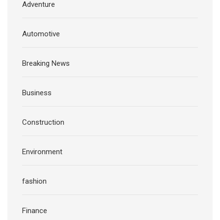
Adventure
Automotive
Breaking News
Business
Construction
Environment
fashion
Finance