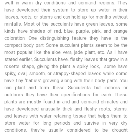
well in warm dry conditions and semiarid regions. They
have developed their system to store up water in their
leaves, roots, or stems and can hold up for months without
rainfalls. Most of the succulents have green leaves, some
kinds have shades of red, blue, purple, pink, and orange
coloration. One distinguishing feature they have is the
compact body part. Some succulent plants seem to be the
most popular like the aloe vera, jade plant, etc. As I have
stated earlier, Succulents have, fleshy leaves that grow in a
rosette shape, giving the plant a spiky look, some have
spiky, oval, smooth, or strappy-shaped leaves while some
have tiny ‘babies’ growing along with their body parts. You
can plant and term these Succulents but indoors or
outdoors they have their specifications for each. These
plants are mostly found in arid and semiarid climates and
have developed unusually thick and fleshy roots, stems,
and leaves with water retaining tissue that helps them to
store water for long periods and survive in very dry
conditions, they’re usually considered to be drought