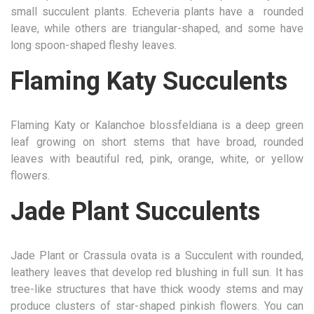
small succulent plants. Echeveria plants have a rounded
leave, while others are triangular-shaped, and some have
long spoon-shaped fleshy leaves.
Flaming Katy Succulents
Flaming Katy or Kalanchoe blossfeldiana is a deep green
leaf growing on short stems that have broad, rounded
leaves with beautiful red, pink, orange, white, or yellow
flowers.
Jade Plant Succulents
Jade Plant or Crassula ovata is a Succulent with rounded,
leathery leaves that develop red blushing in full sun. It has
tree-like structures that have thick woody stems and may
produce clusters of star-shaped pinkish flowers. You can