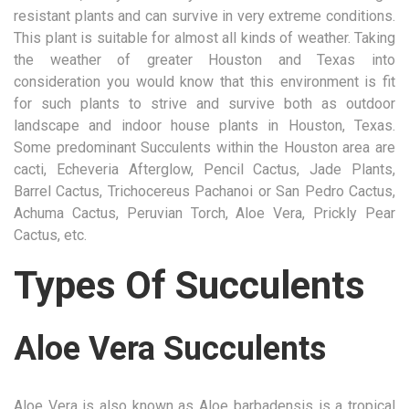
resistant plants and can survive in very extreme conditions.
This plant is suitable for almost all kinds of weather. Taking
the weather of greater Houston and Texas into
consideration you would know that this environment is fit
for such plants to strive and survive both as outdoor
landscape and indoor house plants in Houston, Texas.
Some predominant Succulents within the Houston area are
cacti, Echeveria Afterglow, Pencil Cactus, Jade Plants,
Barrel Cactus, Trichocereus Pachanoi or San Pedro Cactus,
Achuma Cactus, Peruvian Torch, Aloe Vera, Prickly Pear
Cactus, etc.
Types Of Succulents
Aloe Vera Succulents
Aloe Vera is also known as Aloe barbadensis is a tropical