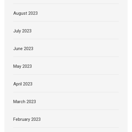
August 2023
July 2023
June 2023
May 2023
April 2023
March 2023
February 2023