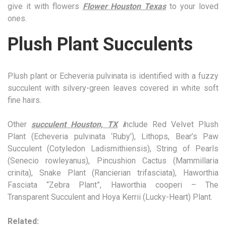
give it with flowers
Flower Houston Texas
to your loved
ones.
Plush Plant Succulents
Plush plant or Echeveria pulvinata is identified with a fuzzy
succulent with silvery-green leaves covered in white soft
fine hairs.
Other
succulent Houston, TX
i
nclude Red Velvet Plush
Plant (Echeveria pulvinata ‘Ruby’), Lithops, Bear’s Paw
Succulent (Cotyledon Ladismithiensis), String of Pearls
(Senecio rowleyanus), Pincushion Cactus (Mammillaria
crinita), Snake Plant (Rancierian trifasciata), Haworthia
Fasciata “Zebra Plant”, Haworthia cooperi – The
Transparent Succulent and Hoya Kerrii (Lucky-Heart) Plant.
Related: