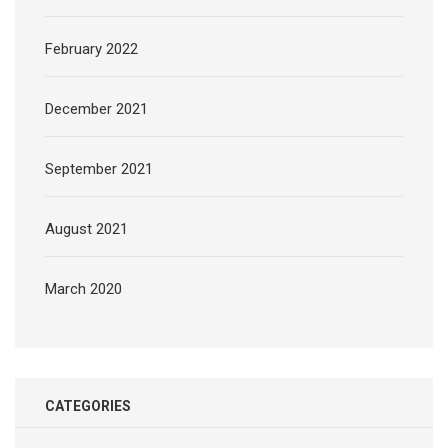
February 2022
December 2021
September 2021
August 2021
March 2020
CATEGORIES