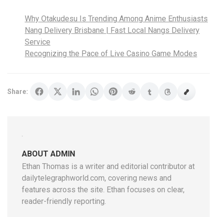
Why Otakudesu Is Trending Among Anime Enthusiasts
Nang Delivery Brisbane | Fast Local Nangs Delivery
Service
Recognizing the Pace of Live Casino Game Modes
Share:
ABOUT ADMIN
Ethan Thomas is a writer and editorial contributor at
dailytelegraphworld.com, covering news and
features across the site. Ethan focuses on clear,
reader-friendly reporting.