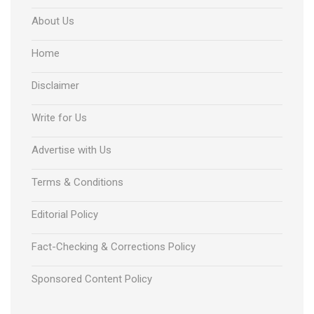
About Us
Home
Disclaimer
Write for Us
Advertise with Us
Terms & Conditions
Editorial Policy
Fact-Checking & Corrections Policy
Sponsored Content Policy