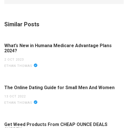
Similar Posts
What’s New in Humana Medicare Advantage Plans
2024?
2 OCT 2023
ETHAN THOMAS
The Online Dating Guide for Small Men And Women
13 OCT 2022
ETHAN THOMAS
Get Weed Products From CHEAP OUNCE DEALS