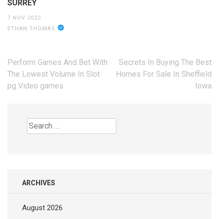
SURREY
7 NOV 2022
ETHAN THOMAS
Post
Perform Games And Bet With
Secrets In Buying The Best
navigation
The Lowest Volume In Slot
Homes For Sale In Sheffield
pg Video games
Iowa
Search
for:
ARCHIVES
August 2026