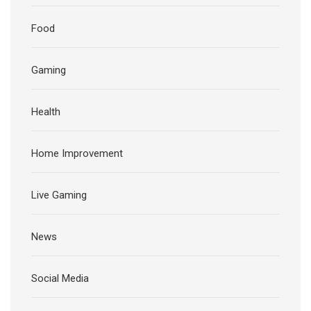
Food
Gaming
Health
Home Improvement
Live Gaming
News
Social Media