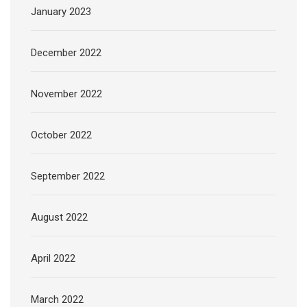
January 2023
December 2022
November 2022
October 2022
September 2022
August 2022
April 2022
March 2022