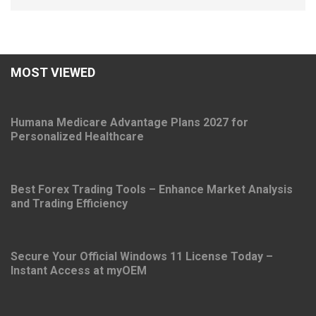
MOST VIEWED
Humana Medicare Advantage Plans 2027 for
Personalized Healthcare
Best Forex Trading Tools – Enhance Market Analysis
and Trading Efficiency
Secure Your Official Windows 11 License Today –
Instant Access at myOEM