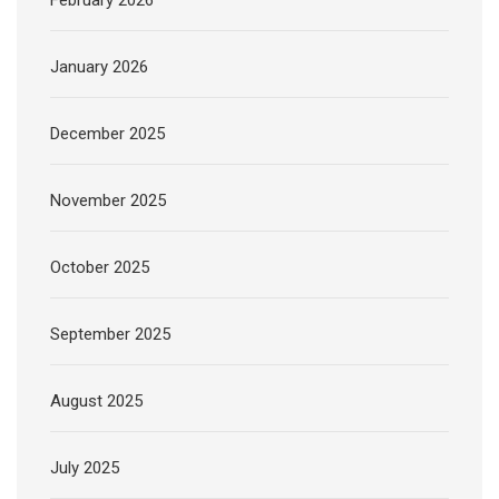
January 2026
December 2025
November 2025
October 2025
September 2025
August 2025
July 2025