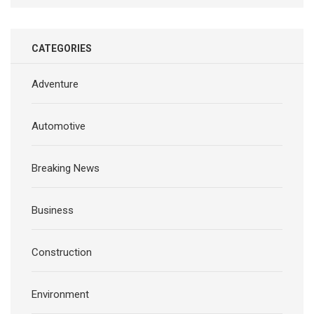
CATEGORIES
Adventure
Automotive
Breaking News
Business
Construction
Environment