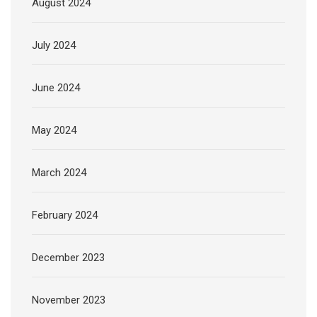
August 2024
July 2024
June 2024
May 2024
March 2024
February 2024
December 2023
November 2023