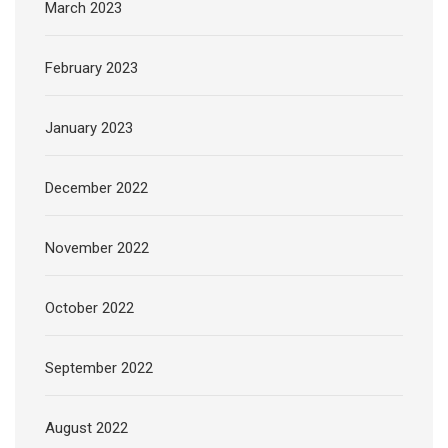
March 2023
February 2023
January 2023
December 2022
November 2022
October 2022
September 2022
August 2022