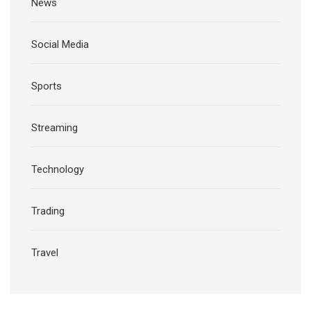
News
Social Media
Sports
Streaming
Technology
Trading
Travel