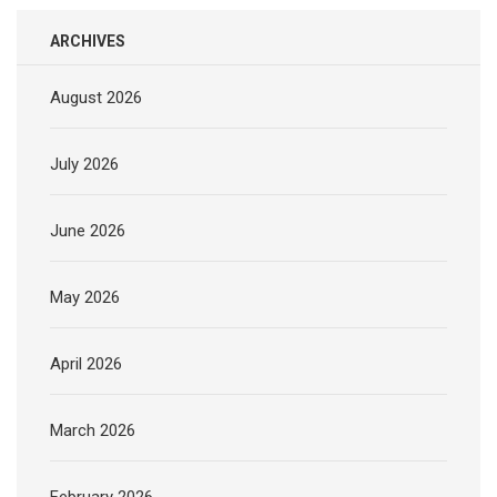
ARCHIVES
August 2026
July 2026
June 2026
May 2026
April 2026
March 2026
February 2026