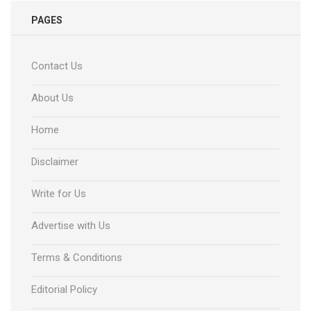
PAGES
Contact Us
About Us
Home
Disclaimer
Write for Us
Advertise with Us
Terms & Conditions
Editorial Policy