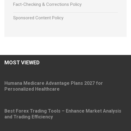
Fact-Checking & Corrections Policy
Sponsored Content Policy
MOST VIEWED
Humana Medicare Advantage Plans 2027 for
Personalized Healthcare
Best Forex Trading Tools – Enhance Market Analysis
and Trading Efficiency