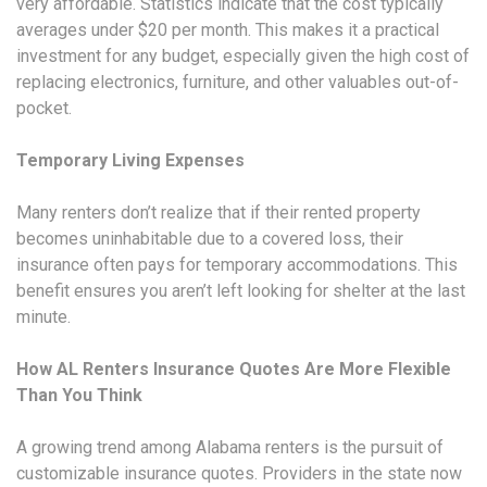
very affordable. Statistics indicate that the cost typically
averages under $20 per month. This makes it a practical
investment for any budget, especially given the high cost of
replacing electronics, furniture, and other valuables out-of-
pocket.
Temporary Living Expenses
Many renters don’t realize that if their rented property
becomes uninhabitable due to a covered loss, their
insurance often pays for temporary accommodations. This
benefit ensures you aren’t left looking for shelter at the last
minute.
How AL Renters Insurance Quotes Are More Flexible
Than You Think
A growing trend among Alabama renters is the pursuit of
customizable insurance quotes. Providers in the state now