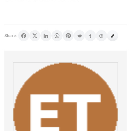
Share: