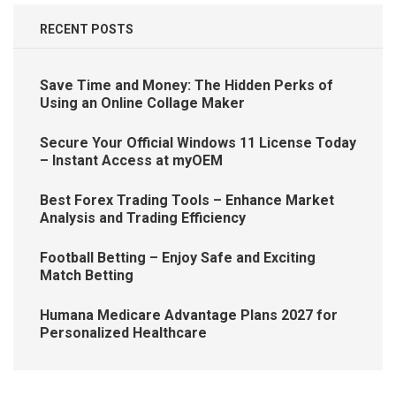
RECENT POSTS
Save Time and Money: The Hidden Perks of
Using an Online Collage Maker
Secure Your Official Windows 11 License Today
– Instant Access at myOEM
Best Forex Trading Tools – Enhance Market
Analysis and Trading Efficiency
Football Betting – Enjoy Safe and Exciting
Match Betting
Humana Medicare Advantage Plans 2027 for
Personalized Healthcare