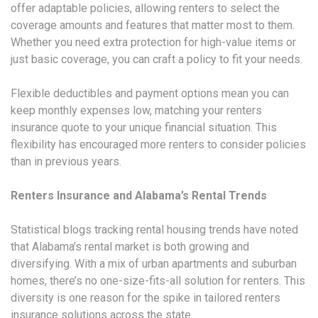
offer adaptable policies, allowing renters to select the
coverage amounts and features that matter most to them.
Whether you need extra protection for high-value items or
just basic coverage, you can craft a policy to fit your needs.
Flexible deductibles and payment options mean you can
keep monthly expenses low, matching your renters
insurance quote to your unique financial situation. This
flexibility has encouraged more renters to consider policies
than in previous years.
Renters Insurance and Alabama’s Rental Trends
Statistical blogs tracking rental housing trends have noted
that Alabama’s rental market is both growing and
diversifying. With a mix of urban apartments and suburban
homes, there’s no one-size-fits-all solution for renters. This
diversity is one reason for the spike in tailored renters
insurance solutions across the state.