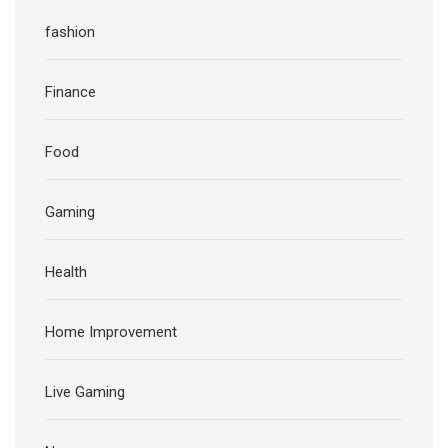
fashion
Finance
Food
Gaming
Health
Home Improvement
Live Gaming