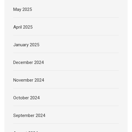
May 2025
April 2025
January 2025
December 2024
November 2024
October 2024
September 2024