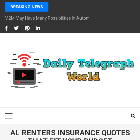
Skip
BREAKING NEWS
to
content
M2M May Have Many Possibilities In Automotive And Market
(Press
Enter)
DAILY TELEGRAPH
Global News at Your Fingertips
WORLD
AL RENTERS INSURANCE QUOTES