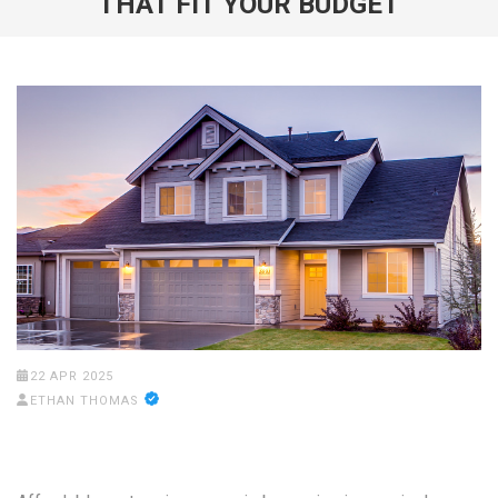
THAT FIT YOUR BUDGET
22 APR 2025
ETHAN THOMAS