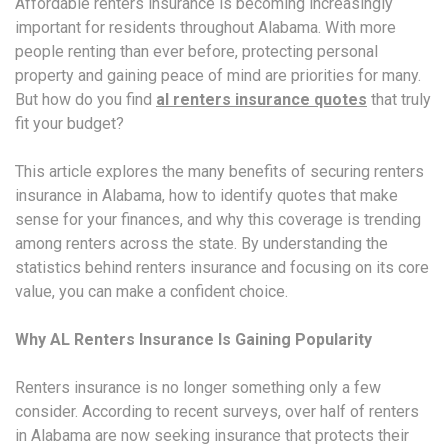
Affordable renters insurance is becoming increasingly
important for residents throughout Alabama. With more
people renting than ever before, protecting personal
property and gaining peace of mind are priorities for many.
But how do you find
al renters insurance quotes
that truly
fit your budget?
This article explores the many benefits of securing renters
insurance in Alabama, how to identify quotes that make
sense for your finances, and why this coverage is trending
among renters across the state. By understanding the
statistics behind renters insurance and focusing on its core
value, you can make a confident choice.
Why AL Renters Insurance Is Gaining Popularity
Renters insurance is no longer something only a few
consider. According to recent surveys, over half of renters
in Alabama are now seeking insurance that protects their