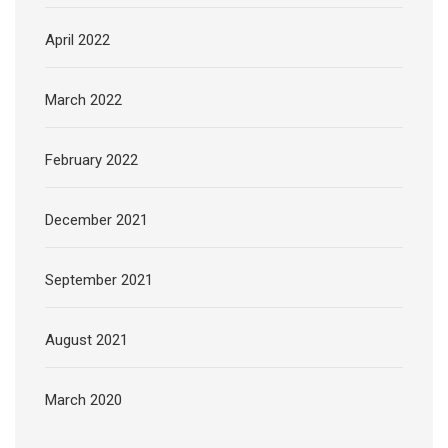
April 2022
March 2022
February 2022
December 2021
September 2021
August 2021
March 2020