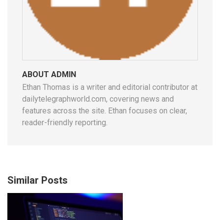
ABOUT ADMIN
Ethan Thomas is a writer and editorial contributor at
dailytelegraphworld.com, covering news and
features across the site. Ethan focuses on clear,
reader-friendly reporting.
Similar Posts