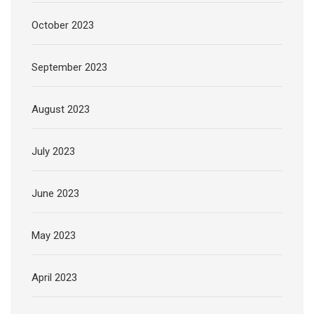
October 2023
September 2023
August 2023
July 2023
June 2023
May 2023
April 2023