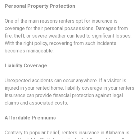
Personal Property Protection
One of the main reasons renters opt for insurance is
coverage for their personal possessions. Damages from
fire, theft, or severe weather can lead to significant losses.
With the right policy, recovering from such incidents
becomes manageable.
Liability Coverage
Unexpected accidents can occur anywhere. If a visitor is
injured in your rented home, liability coverage in your renters
insurance can provide financial protection against legal
claims and associated costs.
Affordable Premiums
Contrary to popular belief, renters insurance in Alabama is