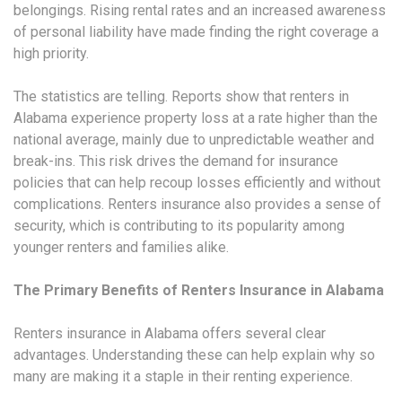
belongings. Rising rental rates and an increased awareness
of personal liability have made finding the right coverage a
high priority.
The statistics are telling. Reports show that renters in
Alabama experience property loss at a rate higher than the
national average, mainly due to unpredictable weather and
break-ins. This risk drives the demand for insurance
policies that can help recoup losses efficiently and without
complications. Renters insurance also provides a sense of
security, which is contributing to its popularity among
younger renters and families alike.
The Primary Benefits of Renters Insurance in Alabama
Renters insurance in Alabama offers several clear
advantages. Understanding these can help explain why so
many are making it a staple in their renting experience.