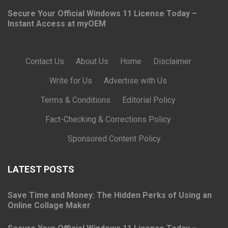
Secure Your Official Windows 11 License Today –
Instant Access at myOEM
Contact Us
·
About Us
·
Home
·
Disclaimer
·
Write for Us
·
Advertise with Us
·
Terms & Conditions
·
Editorial Policy
·
Fact-Checking & Corrections Policy
·
Sponsored Content Policy
LATEST POSTS
Save Time and Money: The Hidden Perks of Using an
Online Collage Maker