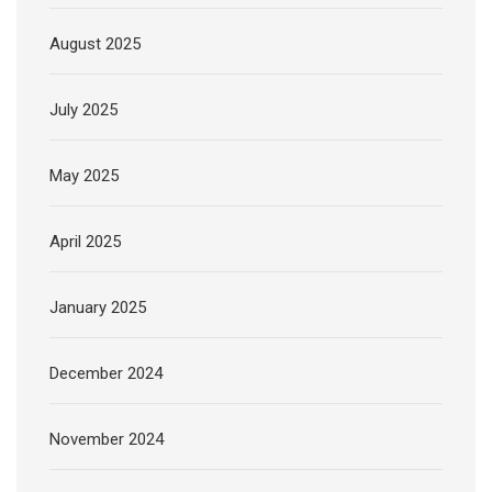
August 2025
July 2025
May 2025
April 2025
January 2025
December 2024
November 2024