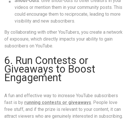
Shout-Outs
: Give shout-outs to other creators in your
videos or mention them in your community posts. This
could encourage them to reciprocate, leading to more
visibility and new subscribers.
By collaborating with other YouTubers, you create a network
of exposure, which directly impacts your ability to gain
subscribers on YouTube.
6. Run Contests or
Giveaways to Boost
Engagement
A fun and effective way to increase YouTube subscribers
fast is by
running contests or giveaways
. People love
free stuff, and if the prize is relevant to your content, it can
attract viewers who are genuinely interested in subscribing.