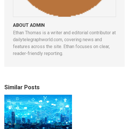
ABOUT ADMIN
Ethan Thomas is a writer and editorial contributor at
dailytelegraphworld.com, covering news and
features across the site. Ethan focuses on clear,
reader-friendly reporting.
Similar Posts