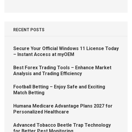
RECENT POSTS
Secure Your Official Windows 11 License Today
– Instant Access at myOEM
Best Forex Trading Tools – Enhance Market
Analysis and Trading Efficiency
Football Betting – Enjoy Safe and Exciting
Match Betting
Humana Medicare Advantage Plans 2027 for
Personalized Healthcare
Advanced Tobacco Beetle Trap Technology
for Better Pest Monitoring