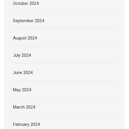
October 2024
September 2024
August 2024
July 2024
June 2024
May 2024
March 2024
February 2024