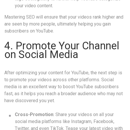
your video content.
Mastering SEO will ensure that your videos rank higher and
are seen by more people, ultimately helping you gain
subscribers on YouTube.
4. Promote Your Channel
on Social Media
After optimizing your content for YouTube, the next step is
to promote your videos across other platforms. Social
media is an excellent way to boost YouTube subscribers
fast, as it helps you reach a broader audience who may not
have discovered you yet.
Cross-Promotion
: Share your videos on all your
social media platforms like Instagram, Facebook,
Twitter, and even TikTok. Tease your latest video with