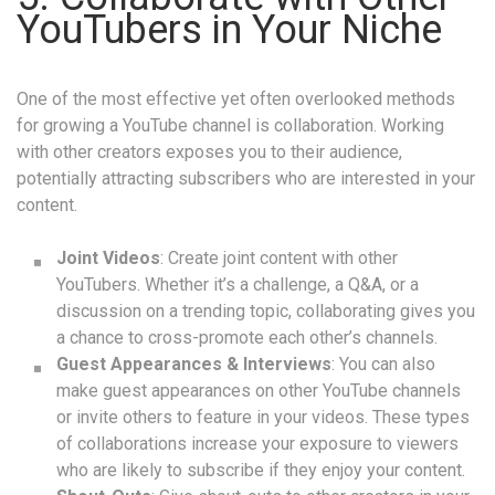
YouTubers in Your Niche
One of the most effective yet often overlooked methods
for growing a YouTube channel is collaboration. Working
with other creators exposes you to their audience,
potentially attracting subscribers who are interested in your
content.
Joint Videos
: Create joint content with other
YouTubers. Whether it’s a challenge, a Q&A, or a
discussion on a trending topic, collaborating gives you
a chance to cross-promote each other’s channels.
Guest Appearances & Interviews
: You can also
make guest appearances on other YouTube channels
or invite others to feature in your videos. These types
of collaborations increase your exposure to viewers
who are likely to subscribe if they enjoy your content.