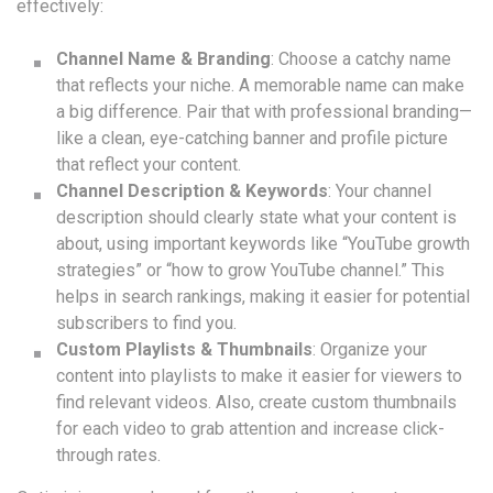
effectively:
Channel Name & Branding
: Choose a catchy name
that reflects your niche. A memorable name can make
a big difference. Pair that with professional branding—
like a clean, eye-catching banner and profile picture
that reflect your content.
Channel Description & Keywords
: Your channel
description should clearly state what your content is
about, using important keywords like “YouTube growth
strategies” or “how to grow YouTube channel.” This
helps in search rankings, making it easier for potential
subscribers to find you.
Custom Playlists & Thumbnails
: Organize your
content into playlists to make it easier for viewers to
find relevant videos. Also, create custom thumbnails
for each video to grab attention and increase click-
through rates.