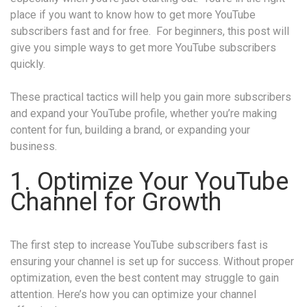
place if you want to know how to get more YouTube
subscribers fast and for free. For beginners, this post will
give you simple ways to get more YouTube subscribers
quickly.
These practical tactics will help you gain more subscribers
and expand your YouTube profile, whether you’re making
content for fun, building a brand, or expanding your
business.
1. Optimize Your YouTube
Channel for Growth
The first step to increase YouTube subscribers fast is
ensuring your channel is set up for success. Without proper
optimization, even the best content may struggle to gain
attention. Here’s how you can optimize your channel