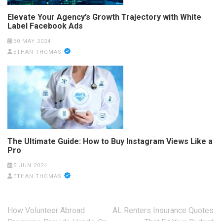
Elevate Your Agency’s Growth Trajectory with White
Label Facebook Ads
30 MAY 2024
ETHAN THOMAS
The Ultimate Guide: How to Buy Instagram Views Like a
Pro
5 JUN 2024
ETHAN THOMAS
Post
How Volunteer Abroad
AL Renters Insurance Quotes