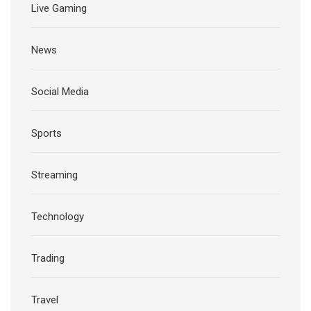
Live Gaming
News
Social Media
Sports
Streaming
Technology
Trading
Travel