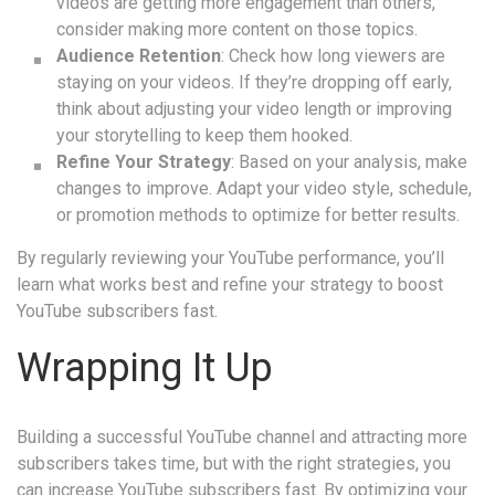
videos are getting more engagement than others,
consider making more content on those topics.
Audience Retention
: Check how long viewers are
staying on your videos. If they’re dropping off early,
think about adjusting your video length or improving
your storytelling to keep them hooked.
Refine Your Strategy
: Based on your analysis, make
changes to improve. Adapt your video style, schedule,
or promotion methods to optimize for better results.
By regularly reviewing your YouTube performance, you’ll
learn what works best and refine your strategy to boost
YouTube subscribers fast.
Wrapping It Up
Building a successful YouTube channel and attracting more
subscribers takes time, but with the right strategies, you
can increase YouTube subscribers fast. By optimizing your