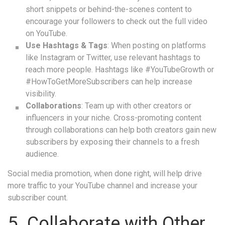
short snippets or behind-the-scenes content to
encourage your followers to check out the full video
on YouTube.
Use Hashtags & Tags
: When posting on platforms
like Instagram or Twitter, use relevant hashtags to
reach more people. Hashtags like #YouTubeGrowth or
#HowToGetMoreSubscribers can help increase
visibility.
Collaborations
: Team up with other creators or
influencers in your niche. Cross-promoting content
through collaborations can help both creators gain new
subscribers by exposing their channels to a fresh
audience.
Social media promotion, when done right, will help drive
more traffic to your YouTube channel and increase your
subscriber count.
5. Collaborate with Other