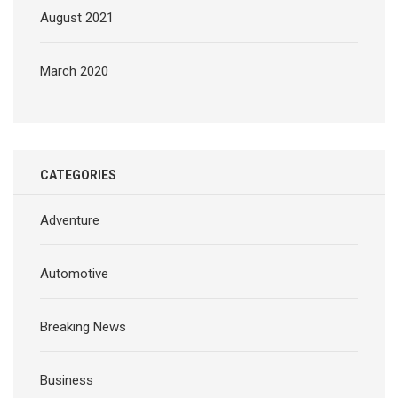
August 2021
March 2020
CATEGORIES
Adventure
Automotive
Breaking News
Business