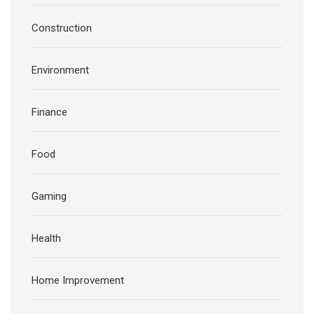
Construction
Environment
Finance
Food
Gaming
Health
Home Improvement