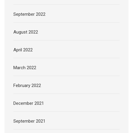
September 2022
August 2022
April 2022
March 2022
February 2022
December 2021
September 2021