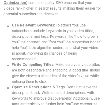
Optimization)
comes into play. SEO ensures that your
videos rank higher in search results, making them easier for
potential subscribers to discover.
Use Relevant Keywords
: To attract YouTube
subscribers, include keywords in your video titles,
descriptions, and tags. Keywords like “how to grow a
YouTube channel” and “fast YouTube subscriber boost”
help YouTube’s algorithm understand what your video
is about, improving its chances of being
recommended.
Write Compelling Titles
: Make sure your video titles
are both descriptive and engaging. A good title should
give the viewer a clear idea of the video’s value while
enticing them to click.
Optimize Descriptions & Tags
: Don’t just leave the
description blank. Write detailed descriptions with
keywords to improve discoverability. Additionally, use
tags strategically to further help YouTube categorize