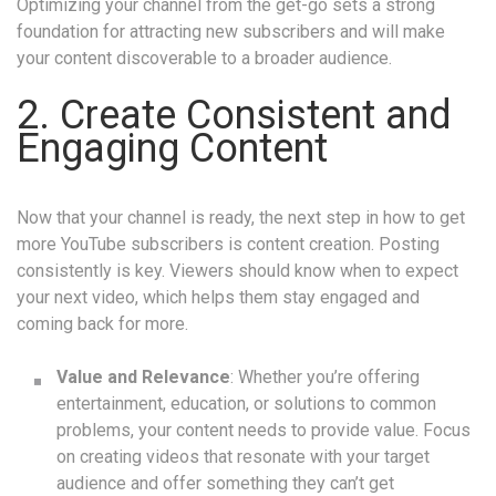
Optimizing your channel from the get-go sets a strong
foundation for attracting new subscribers and will make
your content discoverable to a broader audience.
2. Create Consistent and
Engaging Content
Now that your channel is ready, the next step in how to get
more YouTube subscribers is content creation. Posting
consistently is key. Viewers should know when to expect
your next video, which helps them stay engaged and
coming back for more.
Value and Relevance
: Whether you’re offering
entertainment, education, or solutions to common
problems, your content needs to provide value. Focus
on creating videos that resonate with your target
audience and offer something they can’t get