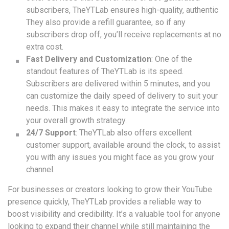
subscribers, TheYTLab ensures high-quality, authentic
They also provide a refill guarantee, so if any
subscribers drop off, you’ll receive replacements at no
extra cost.
Fast Delivery and Customization
: One of the
standout features of TheYTLab is its speed.
Subscribers are delivered within 5 minutes, and you
can customize the daily speed of delivery to suit your
needs. This makes it easy to integrate the service into
your overall growth strategy.
24/7 Support
: TheYTLab also offers excellent
customer support, available around the clock, to assist
you with any issues you might face as you grow your
channel.
For businesses or creators looking to grow their YouTube
presence quickly, TheYTLab provides a reliable way to
boost visibility and credibility. It’s a valuable tool for anyone
looking to expand their channel while still maintaining the