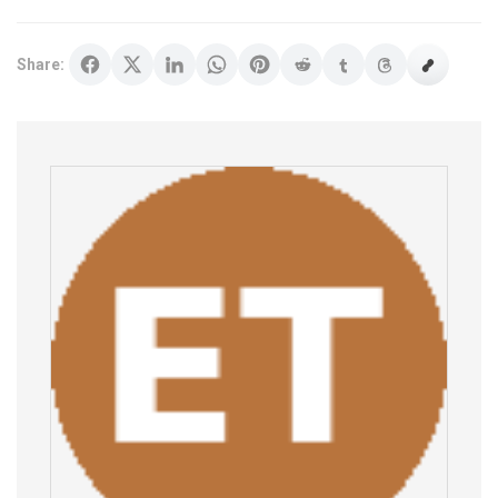
Share: