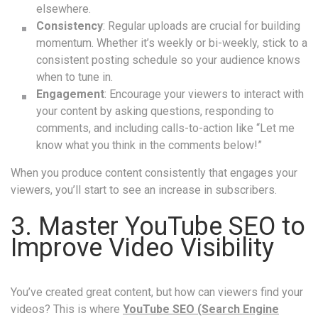
elsewhere.
Consistency
: Regular uploads are crucial for building
momentum. Whether it’s weekly or bi-weekly, stick to a
consistent posting schedule so your audience knows
when to tune in.
Engagement
: Encourage your viewers to interact with
your content by asking questions, responding to
comments, and including calls-to-action like “Let me
know what you think in the comments below!”
When you produce content consistently that engages your
viewers, you’ll start to see an increase in subscribers.
3. Master YouTube SEO to
Improve Video Visibility
You’ve created great content, but how can viewers find your
videos? This is where
YouTube SEO (Search Engine