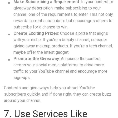
Make Subscribing a Requirement
: In your contest or
giveaway description, make subscribing to your
channel one of the requirements to enter. This not only
rewards current subscribers but encourages others to
subscribe for a chance to win.
Create Exciting Prizes
: Choose a prize that aligns
with your niche. If you’re a beauty channel, consider
giving away makeup products. If you’re a tech channel,
maybe offer the latest gadget.
Promote the Giveaway
: Announce the contest
across your social media platforms to drive more
traffic to your YouTube channel and encourage more
sign-ups.
Contests and giveaways help you attract YouTube
subscribers quickly, and if done right, they can create buzz
around your channel.
7. Use Services Like