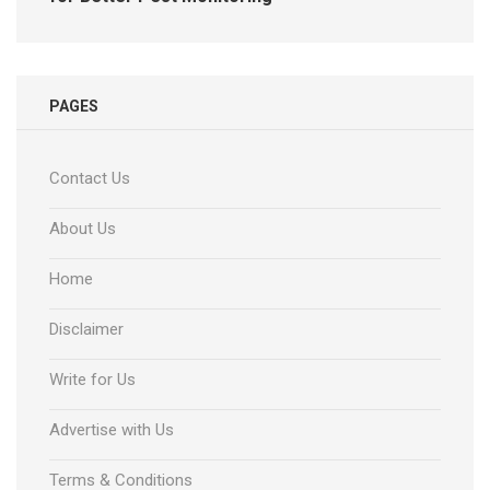
PAGES
Contact Us
About Us
Home
Disclaimer
Write for Us
Advertise with Us
Terms & Conditions