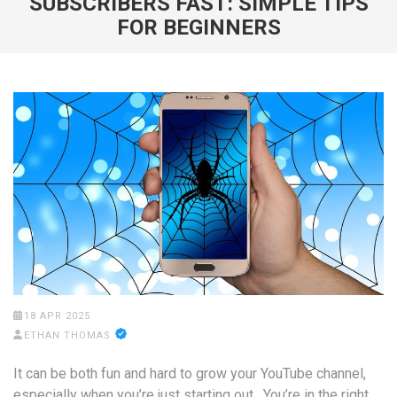
SUBSCRIBERS FAST: SIMPLE TIPS
FOR BEGINNERS
18 APR 2025
ETHAN THOMAS
It can be both fun and hard to grow your YouTube channel,
especially when you’re just starting out. You’re in the right