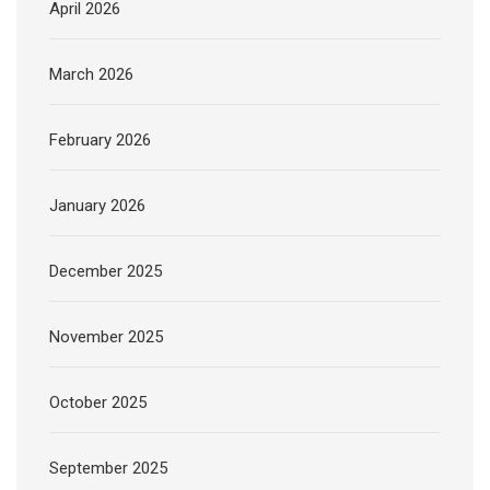
April 2026
March 2026
February 2026
January 2026
December 2025
November 2025
October 2025
September 2025