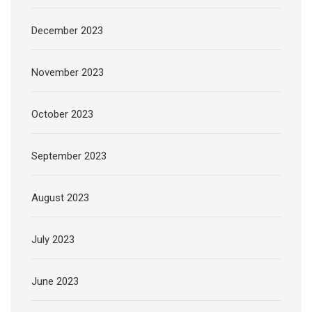
December 2023
November 2023
October 2023
September 2023
August 2023
July 2023
June 2023