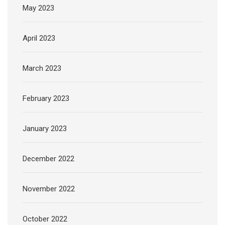
May 2023
April 2023
March 2023
February 2023
January 2023
December 2022
November 2022
October 2022