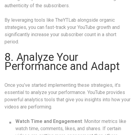
authenticity of the subscribers.
By leveraging tools like TheYTLab alongside organic
strategies, you can fast-track your YouTube growth and
significantly increase your subscriber count in a short
period.
8. Analyze Your
Performance and Adapt
Once you’ve started implementing these strategies, it’s
essential to analyze your performance. YouTube provides
powerful analytics tools that give you insights into how your
videos are performing.
Watch Time and Engagement
: Monitor metrics like
watch time, comments, likes, and shares. If certain