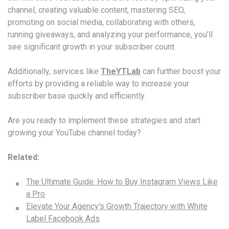
channel, creating valuable content, mastering SEO,
promoting on social media, collaborating with others,
running giveaways, and analyzing your performance, you’ll
see significant growth in your subscriber count.
Additionally, services like
TheYTLab
can further boost your
efforts by providing a reliable way to increase your
subscriber base quickly and efficiently.
Are you ready to implement these strategies and start
growing your YouTube channel today?
Related:
The Ultimate Guide: How to Buy Instagram Views Like
a Pro
Elevate Your Agency's Growth Trajectory with White
Label Facebook Ads