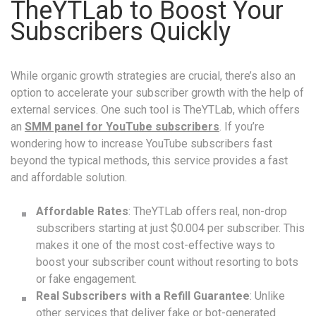
TheYTLab to Boost Your
Subscribers Quickly
While organic growth strategies are crucial, there’s also an
option to accelerate your subscriber growth with the help of
external services. One such tool is TheYTLab, which offers
an
SMM panel for YouTube subscribers
. If you’re
wondering how to increase YouTube subscribers fast
beyond the typical methods, this service provides a fast
and affordable solution.
Affordable Rates
: TheYTLab offers real, non-drop
subscribers starting at just $0.004 per subscriber. This
makes it one of the most cost-effective ways to
boost your subscriber count without resorting to bots
or fake engagement.
Real Subscribers with a Refill Guarantee
: Unlike
other services that deliver fake or bot-generated