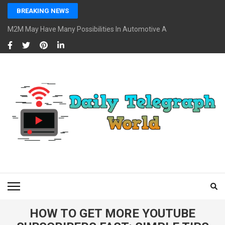
Skip
BREAKING NEWS
to
content
M2M May Have Many Possibilities In Automotive And Market
(Press
Enter)
DAILY TELEGRAPH
Global News at Your Fingertips
WORLD
HOW TO GET MORE YOUTUBE