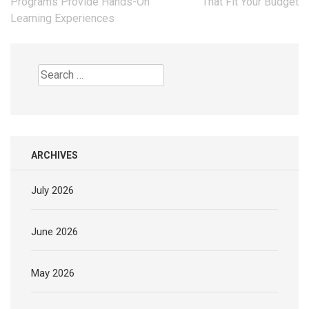
navigation
Programs Provide Hands-On
That Fit Your Budget
Learning Experiences
Search
for:
ARCHIVES
July 2026
June 2026
May 2026