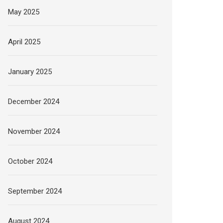
May 2025
April 2025
January 2025
December 2024
November 2024
October 2024
September 2024
August 2024