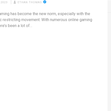
 2023
ETHAN THOMAS
aming has become the new norm, especially with the
 restricting movement. With numerous online gaming
ere’s been a lot of…