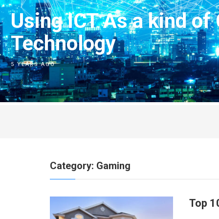
Using ICT As a kind of
Technology
5 YEARS AGO
Category:
Gaming
Top 1