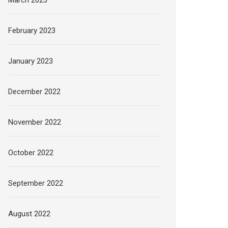
February 2023
January 2023
December 2022
November 2022
October 2022
September 2022
August 2022