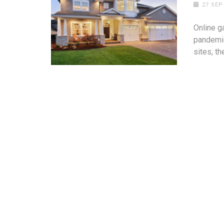
27 SEP
Online g
pandemic
sites, th