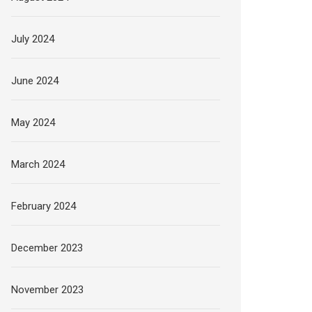
July 2024
June 2024
May 2024
March 2024
February 2024
December 2023
November 2023