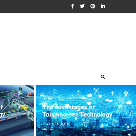
The advantages of
of
Touchscreen Technology
gy
5 YEARS AGO