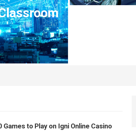
 Classroom
0 Games to Play on Igni Online Casino