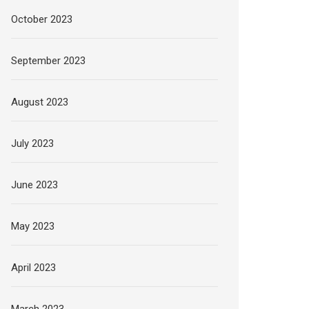
October 2023
September 2023
August 2023
July 2023
June 2023
May 2023
April 2023
March 2023