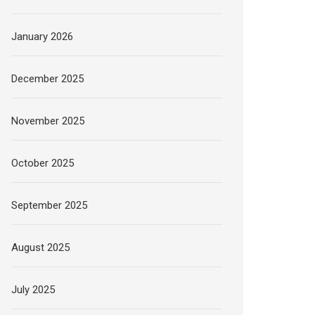
January 2026
December 2025
November 2025
October 2025
September 2025
August 2025
July 2025