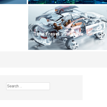
TRAVEL
Time Travel – Possible
5 YEARS AGO
Search
for: