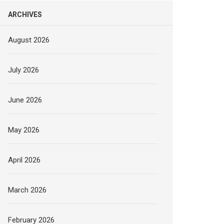
ARCHIVES
August 2026
July 2026
June 2026
May 2026
April 2026
March 2026
February 2026